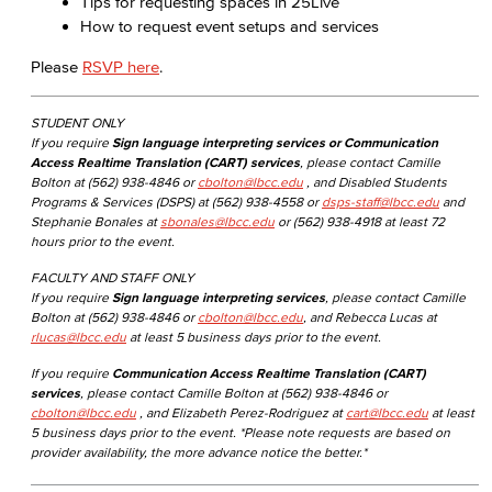
Tips for requesting spaces in 25Live
How to request event setups and services
Please
RSVP here
.
STUDENT ONLY
If you require
Sign language interpreting services or Communication
Access Realtime Translation (CART) services
, please contact Camille
Bolton at (562) 938-4846 or
cbolton@lbcc.edu
, and Disabled Students
Programs & Services (DSPS) at (562) 938-4558 or
dsps-staff@lbcc.edu
and
Stephanie Bonales at
sbonales@lbcc.edu
or (562) 938-4918 at least 72
hours prior to the event.
FACULTY AND STAFF ONLY
If you require
Sign language interpreting services
, please contact Camille
Bolton at (562) 938-4846 or
cbolton@lbcc.edu
, and Rebecca Lucas at
rlucas@lbcc.edu
at least 5 business days prior to the event.
If you require
Communication Access Realtime Translation (CART)
services
, please contact Camille Bolton at (562) 938-4846 or
cbolton@lbcc.edu
, and Elizabeth Perez-Rodriguez at
cart@lbcc.edu
at least
5 business days prior to the event. *Please note requests are based on
provider availability, the more advance notice the better.*