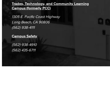
Trades, Technology, and Community Learning
Campus (formerly PCC)
1305 E. Pacific Coast Highway
Long Beach, CA 90806
(562) 938-4111
Campus Safety
(562) 938-4910
(562) 435-6711