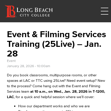
Event & Filming Services
Training (25Live) – Jan.
28
Event
January 28, 2026 - 10:00am
Do you book classrooms, multipurpose rooms, or other
spaces at LAC or TTC using 25Live? Need event setup? New
to the process? Come hang out with the Event and Filming
Services team
at 10 a.m., on Wed., Jan. 28, 2026 in T-1200,
LAC
, for a quick and helpful session where we’ll cover:
How our department works and who we are