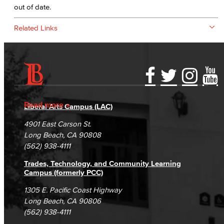
out of date.
Related Links
Accessibility Statement
Gainful Employment Disclosure
Directory
Accreditation
Fraud Reporting
Careers
Read more
Liberal Arts Campus (LAC)
Campus Maps
DSPS Grievance Process
Unsubscribe/Opt-Out
4901 East Carson St.
Student Complaints & Grievances
Long Beach, CA 90808
(562) 938-4111
Trades, Technology, and Community Learning
Campus (formerly PCC)
1305 E. Pacific Coast Highway
Long Beach, CA 90806
(562) 938-4111