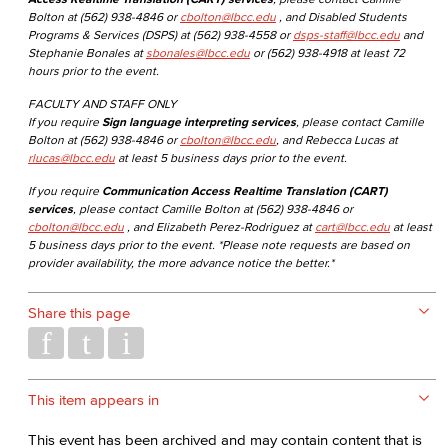
Bolton at (562) 938-4846 or
cbolton@lbcc.edu
, and Disabled Students
Programs & Services (DSPS) at (562) 938-4558 or
dsps-staff@lbcc.edu
and
Stephanie Bonales at
sbonales@lbcc.edu
or (562) 938-4918 at least 72
hours prior to the event.
FACULTY AND STAFF ONLY
If you require
Sign language interpreting services
, please contact Camille
Bolton at (562) 938-4846 or
cbolton@lbcc.edu
, and Rebecca Lucas at
rlucas@lbcc.edu
at least 5 business days prior to the event.
If you require
Communication Access Realtime Translation (CART)
services
, please contact Camille Bolton at (562) 938-4846 or
cbolton@lbcc.edu
, and Elizabeth Perez-Rodriguez at
cart@lbcc.edu
at least
5 business days prior to the event. *Please note requests are based on
provider availability, the more advance notice the better.*
Share this page
This item appears in
This event has been archived and may contain content that is