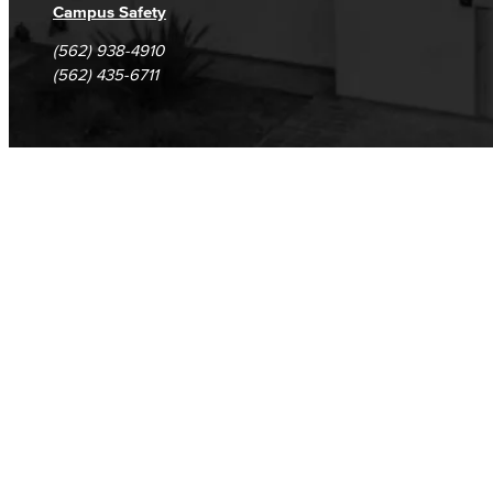
Campus Safety
(562) 938-4910
(562) 435-6711