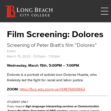
Film Screening: Dolores
Screening of Peter Bratt’s film “Dolores”
Event
March 15, 2022 -
5:00pm
-
7:00pm
Wednesday, March 15th, 5:00PM – 7:00PM​
Dolores is a portrait of activist icon Dolores Huerta, who
tirelessly led the fight for racial and labor justice.
ZOOM
:
https://lbcc-edu.zoom.us/j/94876659662
STUDENT ONLY
If you require
Sign language interpreting services or Communication
Access Realtime Translation (CART) services
, please contact Camille