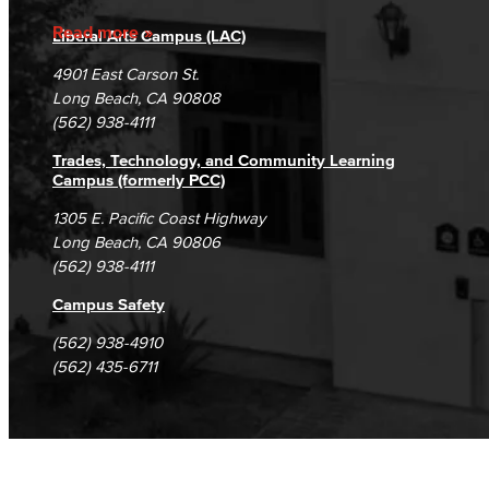
Accreditation
Fraud Reporting
Careers
Read more
Liberal Arts Campus (LAC)
Campus Maps
DSPS Grievance Process
Unsubscribe/Opt-Out
4901 East Carson St.
Student Complaints & Grievances
Long Beach, CA 90808
(562) 938-4111
Trades, Technology, and Community Learning
Campus (formerly PCC)
1305 E. Pacific Coast Highway
Long Beach, CA 90806
(562) 938-4111
Campus Safety
(562) 938-4910
(562) 435-6711