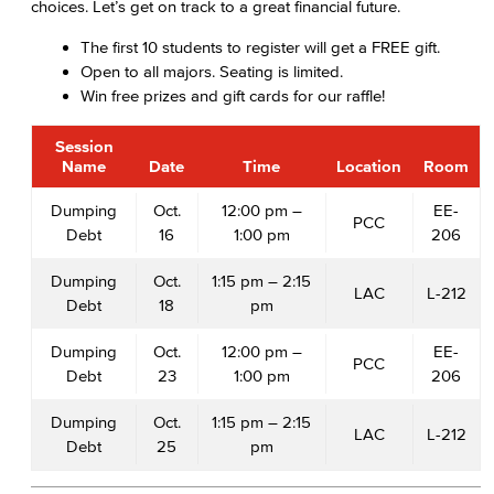
choices. Let’s get on track to a great financial future.
The first 10 students to register will get a FREE gift.
Open to all majors. Seating is limited.
Win free prizes and gift cards for our raffle!
Session
Name
Date
Time
Location
Room
Dumping
Oct.
12:00 pm –
EE-
PCC
Debt
16
1:00 pm
206
Dumping
Oct.
1:15 pm – 2:15
LAC
L-212
Debt
18
pm
Dumping
Oct.
12:00 pm –
EE-
PCC
Debt
23
1:00 pm
206
Dumping
Oct.
1:15 pm – 2:15
LAC
L-212
Debt
25
pm