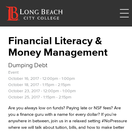
Financial Literacy &
Money Management
Dumping Debt
Event
October 16, 2017 -
12:00pm
-
1:00pm
October 18, 2017 -
1:15pm
-
2:15pm
October 23, 2017 -
12:00pm
-
1:00pm
October 25, 2017 -
1:15pm
-
2:15pm
Are you always low on funds? Paying late or NSF fees? Are
you a finance guru with a name for every dollar? If you’re
anywhere in between, join us in a relaxed setting #NoPressure
where we will talk about tuition, bills, and how to make better