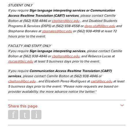
STUDENT ONLY
If you require
Sign language interpreting services or Communication
Access Realtime Translation (CART) services
, please contact Camille
Bolton at (562) 938-4846 or
cbolton@lbcc.edu
, and Disabled Students
Programs & Services (DSPS) at (562) 938-4558 or
dsps-staff@lbcc.edu
and
Stephanie Bonales at
sbonales@lbcc.edu
or (562) 938-4918 at least 72
hours prior to the event.
FACULTY AND STAFF ONLY
If you require
Sign language interpreting services
, please contact Camille
Bolton at (562) 938-4846 or
cbolton@lbcc.edu
, and Rebecca Lucas at
rlucas@lbcc.edu
at least 5 business days prior to the event.
If you require
Communication Access Realtime Translation (CART)
services
, please contact Camille Bolton at (562) 938-4846 or
cbolton@lbcc.edu
, and Elizabeth Perez-Rodriguez at
cart@lbcc.edu
at least
5 business days prior to the event. *Please note requests are based on
provider availability, the more advance notice the better.*
Share this page