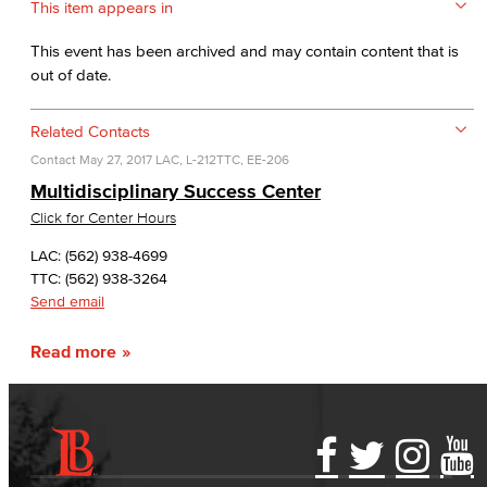
This item appears in
This event has been archived and may contain content that is
out of date.
Related Contacts
Contact
May 27, 2017
LAC, L-212
TTC, EE-206
Multidisciplinary Success Center
Click for Center Hours
LAC: (562) 938-4699
TTC: (562) 938-3264
Send email
Read more
Accessibility Statement
Gainful Employment Disclosure
Directory