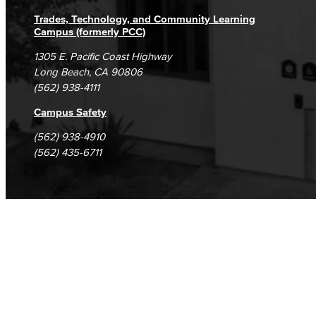
Trades, Technology, and Community Learning
Campus (formerly PCC)
1305 E. Pacific Coast Highway
Long Beach, CA 90806
(562) 938-4111
Campus Safety
(562) 938-4910
(562) 435-6711