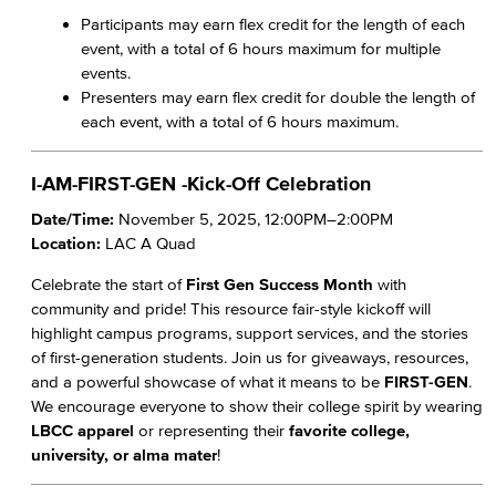
Participants may earn flex credit for the length of each
event, with a total of 6 hours maximum for multiple
events.
Presenters may earn flex credit for double the length of
each event, with a total of 6 hours maximum.
I-AM-FIRST-GEN -Kick-Off Celebration
Date/Time:
November 5, 2025, 12:00PM–2:00PM
Location:
LAC A Quad
Celebrate the start of
First Gen Success Month
with
community and pride! This resource fair-style kickoff will
highlight campus programs, support services, and the stories
of first-generation students. Join us for giveaways, resources,
and a powerful showcase of what it means to be
FIRST-GEN
.
We encourage everyone to show their college spirit by wearing
LBCC apparel
or representing their
favorite college,
university, or alma mater
!