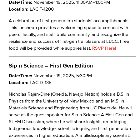
Date/Time:
November 19, 2025, 11:30AM–1:00PM
Location:
LAC T-1200
A celebration of first-generation students’ accomplishments!
This luncheon provides a welcoming space to connect with
peers, faculty, and staff, build community, and recognize the
resilience and success of first-gen trailblazers at LBCC. Free
food will be provided while supplies last.
RSVP Here!
Sip n Science – First Gen Edition
Date/Time:
November 19, 2025, 5:30PM
Location:
LAC D-135
Nicholas Rajen-Diné (Oneida, Navajo Nation) holds a B.S. in
Physics from the University of New Mexico and an M.S. in
Materials Science and Engineering from UC Riverside. He will
serve as the guest speaker for Sip n Science: A First-Gen and
STEM Discussion, where he will share insights on bridging
Indigenous knowledge, scientific inquiry, and first-generation
experiences in higher education. A multidisciplinary scientist,