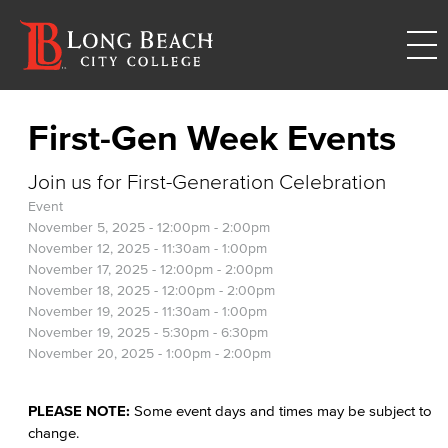
First-Gen Week Events
Join us for First-Generation Celebration
Event
November 5, 2025 -
12:00pm
-
2:00pm
November 12, 2025 -
11:30am
-
1:00pm
November 17, 2025 -
12:00pm
-
2:00pm
November 18, 2025 -
12:00pm
-
2:00pm
November 19, 2025 -
11:30am
-
1:00pm
November 19, 2025 -
5:30pm
-
6:30pm
November 20, 2025 -
1:00pm
-
2:00pm
PLEASE NOTE:
Some event days and times may be subject to
change.