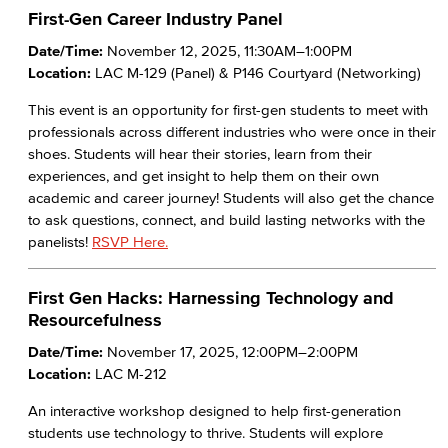
First-Gen Career Industry Panel
Date/Time:
November 12, 2025, 11:30AM–1:00PM
Location:
LAC M-129 (Panel) & P146 Courtyard (Networking)
This event is an opportunity for first-gen students to meet with
professionals across different industries who were once in their
shoes. Students will hear their stories, learn from their
experiences, and get insight to help them on their own
academic and career journey! Students will also get the chance
to ask questions, connect, and build lasting networks with the
panelists!
RSVP Here.
First Gen Hacks: Harnessing Technology and
Resourcefulness
Date/Time:
November 17, 2025, 12:00PM–2:00PM
Location:
LAC M-212
An interactive workshop designed to help first-generation
students use technology to thrive. Students will explore