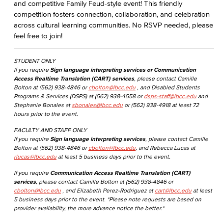
and competitive Family Feud-style event! This friendly
competition fosters connection, collaboration, and celebration
across cultural learning communities. No RSVP needed, please
feel free to join!
STUDENT ONLY
If you require
Sign language interpreting services or Communication
Access Realtime Translation (CART) services
, please contact Camille
Bolton at (562) 938-4846 or
cbolton@lbcc.edu
, and Disabled Students
Programs & Services (DSPS) at (562) 938-4558 or
dsps-staff@lbcc.edu
and
Stephanie Bonales at
sbonales@lbcc.edu
or (562) 938-4918 at least 72
hours prior to the event.
FACULTY AND STAFF ONLY
If you require
Sign language interpreting services
, please contact Camille
Bolton at (562) 938-4846 or
cbolton@lbcc.edu
, and Rebecca Lucas at
rlucas@lbcc.edu
at least 5 business days prior to the event.
If you require
Communication Access Realtime Translation (CART)
services
, please contact Camille Bolton at (562) 938-4846 or
cbolton@lbcc.edu
, and Elizabeth Perez-Rodriguez at
cart@lbcc.edu
at least
5 business days prior to the event. *Please note requests are based on
provider availability, the more advance notice the better.*