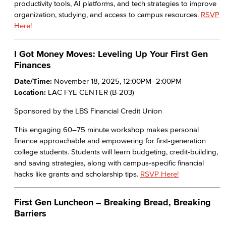
productivity tools, AI platforms, and tech strategies to improve
organization, studying, and access to campus resources.
RSVP
Here!
I Got Money Moves: Leveling Up Your First Gen
Finances
Date/Time:
November 18, 2025, 12:00PM–2:00PM
Location:
LAC FYE CENTER (B-203)
Sponsored by the LBS Financial Credit Union
This engaging 60–75 minute workshop makes personal
finance approachable and empowering for first-generation
college students. Students will learn budgeting, credit-building,
and saving strategies, along with campus-specific financial
hacks like grants and scholarship tips.
RSVP Here!
First Gen Luncheon – Breaking Bread, Breaking
Barriers