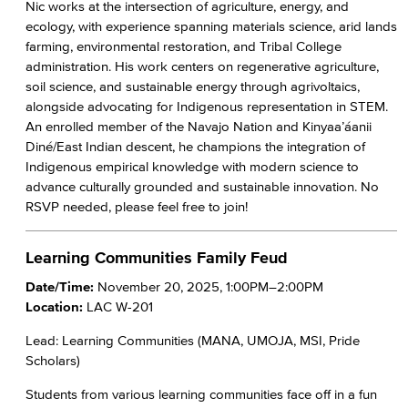
Nic works at the intersection of agriculture, energy, and
ecology, with experience spanning materials science, arid lands
farming, environmental restoration, and Tribal College
administration. His work centers on regenerative agriculture,
soil science, and sustainable energy through agrivoltaics,
alongside advocating for Indigenous representation in STEM.
An enrolled member of the Navajo Nation and Kinyaa’áanii
Diné/East Indian descent, he champions the integration of
Indigenous empirical knowledge with modern science to
advance culturally grounded and sustainable innovation. No
RSVP needed, please feel free to join!
Learning Communities Family Feud
Date/Time:
November 20, 2025, 1:00PM–2:00PM
Location:
LAC W-201
Lead: Learning Communities (MANA, UMOJA, MSI, Pride
Scholars)
Students from various learning communities face off in a fun