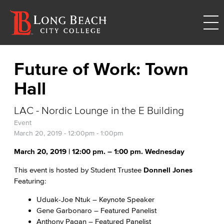
Future of Work: Town
Hall
LAC - Nordic Lounge in the E Building
Event
March 20, 2019 -
12:00pm
-
1:00pm
March 20, 2019 | 12:00 pm. – 1:00 pm. Wednesday
This event is hosted by Student Trustee
Donnell Jones
Featuring:
Uduak-Joe Ntuk – Keynote Speaker
Gene Garbonaro – Featured Panelist
Anthony Pagan – Featured Panelist