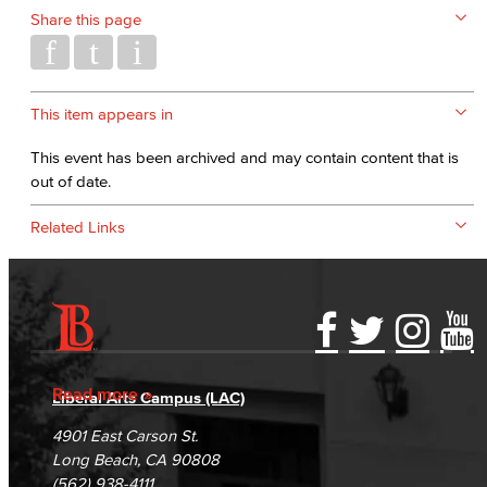
Share this page
This item appears in
This event has been archived and may contain content that is
out of date.
Related Links
Accessibility Statement
Gainful Employment Disclosure
Directory
Accreditation
Fraud Reporting
Careers
Read more
Liberal Arts Campus (LAC)
Campus Maps
DSPS Grievance Process
Unsubscribe/Opt-Out
4901 East Carson St.
Student Complaints & Grievances
Long Beach, CA 90808
(562) 938-4111