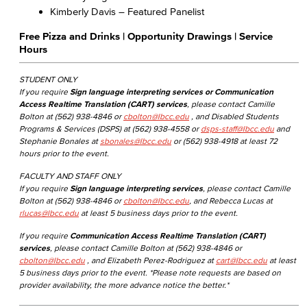
Kimberly Davis – Featured Panelist
Free Pizza and Drinks | Opportunity Drawings | Service
Hours
STUDENT ONLY
If you require
Sign language interpreting services or Communication
Access Realtime Translation (CART) services
, please contact Camille
Bolton at (562) 938-4846 or
cbolton@lbcc.edu
, and Disabled Students
Programs & Services (DSPS) at (562) 938-4558 or
dsps-staff@lbcc.edu
and
Stephanie Bonales at
sbonales@lbcc.edu
or (562) 938-4918 at least 72
hours prior to the event.
FACULTY AND STAFF ONLY
If you require
Sign language interpreting services
, please contact Camille
Bolton at (562) 938-4846 or
cbolton@lbcc.edu
, and Rebecca Lucas at
rlucas@lbcc.edu
at least 5 business days prior to the event.
If you require
Communication Access Realtime Translation (CART)
services
, please contact Camille Bolton at (562) 938-4846 or
cbolton@lbcc.edu
, and Elizabeth Perez-Rodriguez at
cart@lbcc.edu
at least
5 business days prior to the event. *Please note requests are based on
provider availability, the more advance notice the better.*