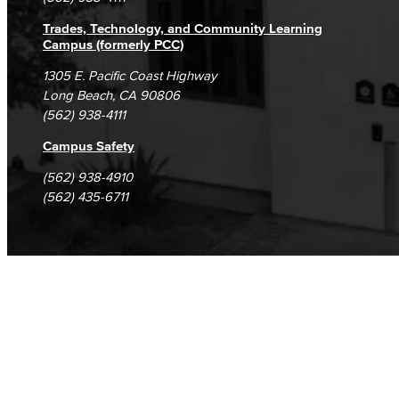
Trades, Technology, and Community Learning
Campus (formerly PCC)
1305 E. Pacific Coast Highway
Long Beach, CA 90806
(562) 938-4111
Campus Safety
(562) 938-4910
(562) 435-6711