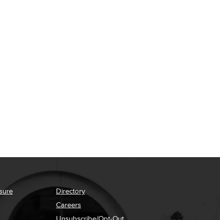
sure
Directory
Careers
Unsubscribe/Opt-Out