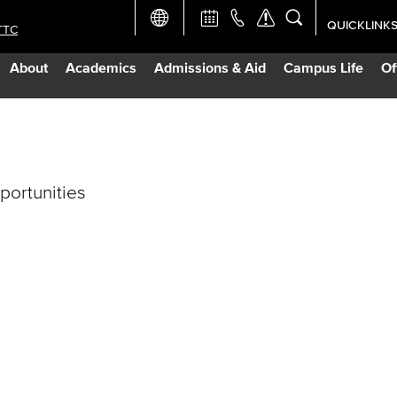
QUICKLINK
TTC
Academic Ca
About
Academics
Admissions & Aid
Campus Life
Of
Apply Now
Campus Map
portunities
Careers at 
Constructio
Curriculum 
Giving to LB
TTC Campus