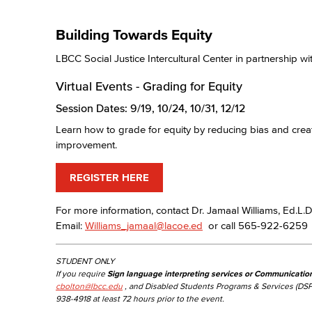
Building Towards Equity
LBCC Social Justice Intercultural Center in partnership
Virtual Events - Grading for Equity
Session Dates: 9/19, 10/24, 10/31, 12/12
Learn how to grade for equity by reducing bias and creati
improvement.
REGISTER HERE
For more information, contact Dr. Jamaal Williams, Ed.L.D.
Email:
Williams_jamaal@lacoe.ed
or call 565-922-6259
STUDENT ONLY
If you require
Sign language interpreting services or Communicatio
cbolton@lbcc.edu
, and Disabled Students Programs & Services (DSP
938-4918 at least 72 hours prior to the event.