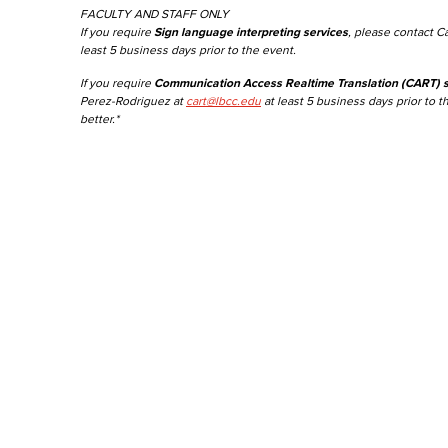
FACULTY AND STAFF ONLY
If you require
Sign language interpreting services
, please contact C
least 5 business days prior to the event.
If you require
Communication Access Realtime Translation (CART) s
Perez-Rodriguez at
cart@lbcc.edu
at least 5 business days prior to t
better.*