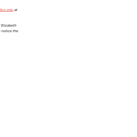
lbcc.edu
at
 Elizabeth
e notice the