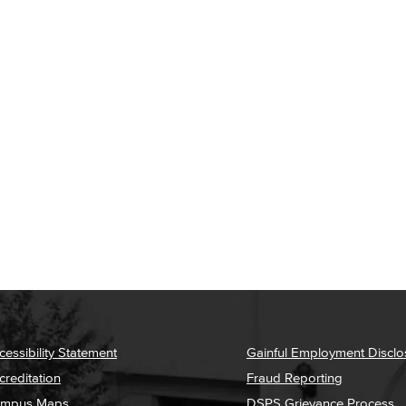
cessibility Statement
Gainful Employment Disclo
creditation
Fraud Reporting
mpus Maps
DSPS Grievance Process