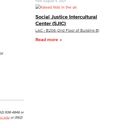
Post
August 4, 2021
yee Login
Social Justice Intercultural
Center (SJIC)
LAC - B206 (2nd Floor of Building B)
nt Login
Read more
or
562) 938-4846 or
cc.edu
or (562)