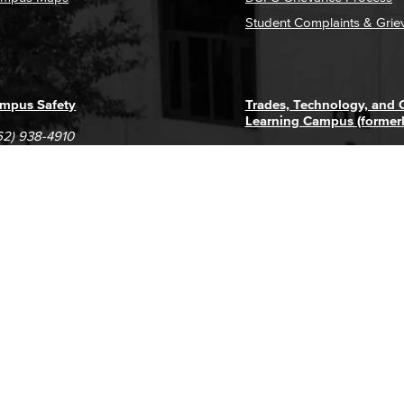
Student Complaints & Grie
mpus Safety
Trades, Technology, and
Learning Campus (former
62) 938-4910
1305 E. Pacific Coast High
62) 435-6711
Long Beach, CA 90806
(562) 938-4111