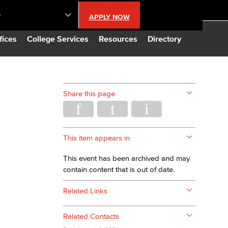
S
APPLY NOW
lendar
fices
College Services
Resources
Directory
s
Share this page
LBCC
n Updates
This item appears in
This event has been archived and may
Database
contain content that is out of date.
Related Links
CC
Related Contacts