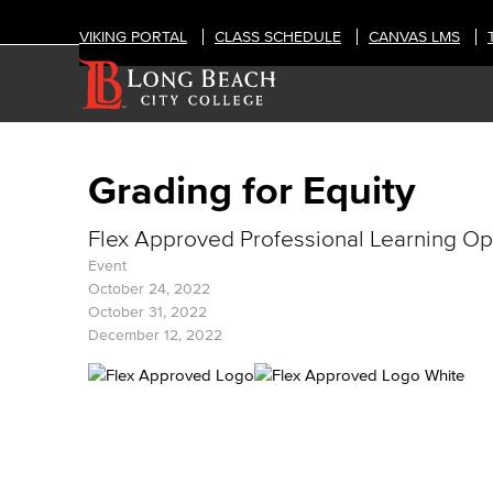
VIKING PORTAL
CLASS SCHEDULE
CANVAS LMS
Grading for Equity
Flex Approved Professional Learning Op
Event
October 24, 2022
October 31, 2022
December 12, 2022