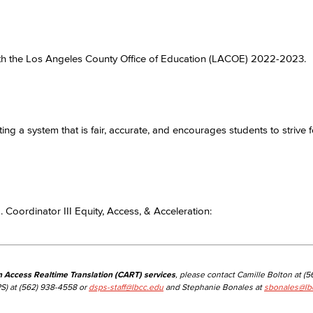
Viking Emplo
 with the Los Angeles County Office of Education (LACOE) 2022-2023.
Viking Stude
ng a system that is fair, accurate, and encourages students to strive f
 Coordinator III Equity, Access, & Acceleration:
n Access Realtime Translation (CART) services
, please contact Camille Bolton at (
S) at (562) 938-4558 or
dsps-staff@lbcc.edu
and Stephanie Bonales at
sbonales@lb