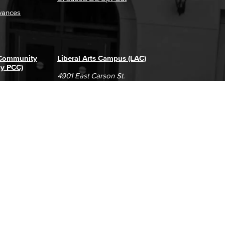
vances
 Community
Liberal Arts Campus (LAC)
ly PCC)
4901 East Carson St.
way
Long Beach, CA 90808
(562) 938-4111