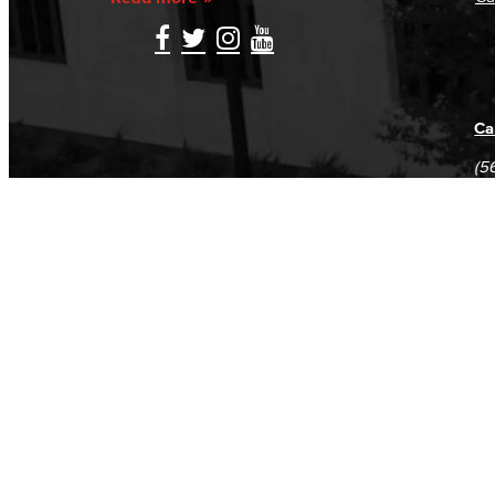
Ca
(5
(5
Log in
E-mail or username:
*
Password:
*
Remember me
Request new password