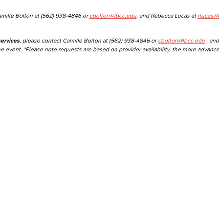
amille Bolton at (562) 938-4846 or
cbolton@lbcc.edu
, and Rebecca Lucas at
rlucas@
ervices
, please contact Camille Bolton at (562) 938-4846 or
cbolton@lbcc.edu
, and
he event. *Please note requests are based on provider availability, the more advanc