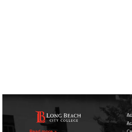
Ac
Ac
Read more
Ca