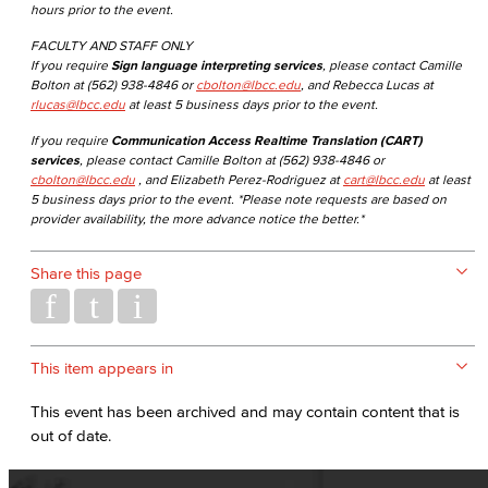
hours prior to the event.
FACULTY AND STAFF ONLY
If you require
Sign language interpreting services
, please contact Camille
Bolton at (562) 938-4846 or
cbolton@lbcc.edu
, and Rebecca Lucas at
rlucas@lbcc.edu
at least 5 business days prior to the event.
If you require
Communication Access Realtime Translation (CART)
services
, please contact Camille Bolton at (562) 938-4846 or
cbolton@lbcc.edu
, and Elizabeth Perez-Rodriguez at
cart@lbcc.edu
at least
5 business days prior to the event. *Please note requests are based on
provider availability, the more advance notice the better.*
Share this page
This item appears in
This event has been archived and may contain content that is
out of date.