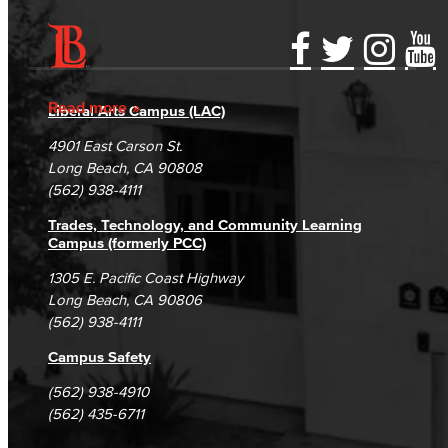
Accessibility Statement
Gainful Employment Disclosure
Directory
Accreditation
Fraud Reporting
Careers
Read more
Liberal Arts Campus (LAC)
Campus Maps
DSPS Grievance Process
Unsubscribe/Opt-Out
4901 East Carson St.
Student Complaints & Grievances
Long Beach, CA 90808
(562) 938-4111
Trades, Technology, and Community Learning
Campus (formerly PCC)
1305 E. Pacific Coast Highway
Long Beach, CA 90806
(562) 938-4111
Campus Safety
(562) 938-4910
(562) 435-6711