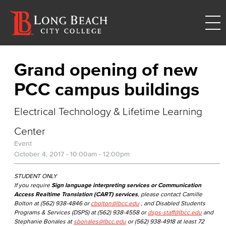
Grand opening of new
PCC campus buildings
Electrical Technology & Lifetime Learning
Center
Event
October 4, 2017 -
10:00am
-
12:00pm
STUDENT ONLY
If you require
Sign language interpreting services or Communication
Access Realtime Translation (CART) services
, please contact Camille
Bolton at (562) 938-4846 or
cbolton@lbcc.edu
, and Disabled Students
Programs & Services (DSPS) at (562) 938-4558 or
dsps-staff@lbcc.edu
and
Stephanie Bonales at
sbonales@lbcc.edu
or (562) 938-4918 at least 72