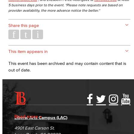
5 business days prior to the event. *Please note requests are based on
provider availability, the more advance notice the better.*
Share this page
This item appears in
This event has been archived and may contain content that is
out of date.
Accessibility Statement
Gainful Employment Disclosure
Directory
Accreditation
Fraud Reporting
Careers
Read more
Liberal Arts Campus (LAC)
Campus Maps
DSPS Grievance Process
Unsubscribe/Opt-Out
4901 East Carson St.
Student Complaints & Grievances