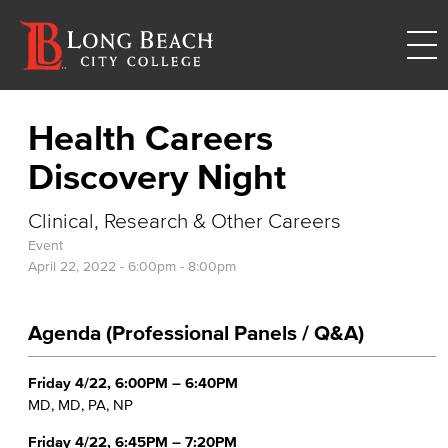
Health Careers
Discovery Night
Clinical, Research & Other Careers
Event
April 22, 2022 -
6:00pm
-
8:00pm
Agenda (Professional Panels / Q&A)
Friday 4/22, 6:00PM – 6:40PM
MD, MD, PA, NP
Friday 4/22, 6:45PM – 7:20PM