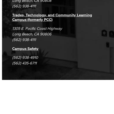
Long Beach, CA 90808
(562) 938-4111
Trades, Technology, and Community Learning
Campus (formerly PCC)
1305 E. Pacific Coast Highway
Long Beach, CA 90806
(562) 938-4111
Campus Safety
(562) 938-4910
(562) 435-6711