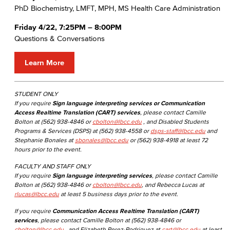
PhD Biochemistry, LMFT, MPH, MS Health Care Administration
Friday 4/22, 7:25PM – 8:00PM
Questions & Conversations
Learn More
STUDENT ONLY
If you require
Sign language interpreting services or Communication
Access Realtime Translation (CART) services
, please contact Camille
Bolton at (562) 938-4846 or
cbolton@lbcc.edu
, and Disabled Students
Programs & Services (DSPS) at (562) 938-4558 or
dsps-staff@lbcc.edu
and
Stephanie Bonales at
sbonales@lbcc.edu
or (562) 938-4918 at least 72
hours prior to the event.
FACULTY AND STAFF ONLY
If you require
Sign language interpreting services
, please contact Camille
Bolton at (562) 938-4846 or
cbolton@lbcc.edu
, and Rebecca Lucas at
rlucas@lbcc.edu
at least 5 business days prior to the event.
If you require
Communication Access Realtime Translation (CART)
services
, please contact Camille Bolton at (562) 938-4846 or
cbolton@lbcc.edu
, and Elizabeth Perez-Rodriguez at
cart@lbcc.edu
at least