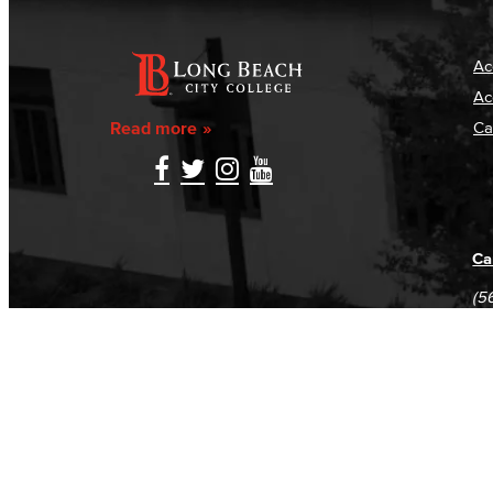
Ac
Ac
Read more
Ca
Ca
(5
(5
Log in