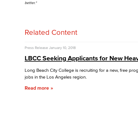
better.*
Related Content
Press Release
January 10, 2018
LBCC Seeking Applicants for New Heav
Long Beach City College is recruiting for a new, free pro
jobs in the Los Angeles region.
Read more