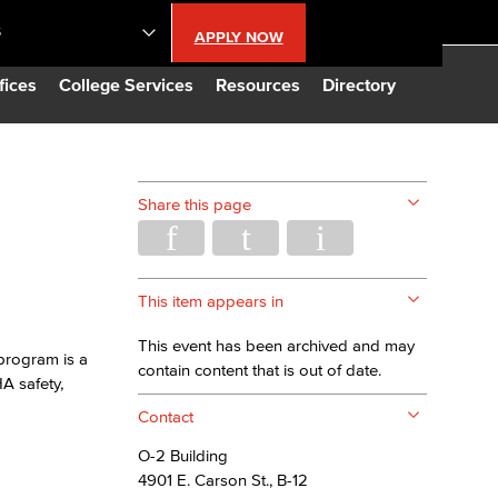
S
APPLY NOW
lendar
fices
College Services
Resources
Directory
s
Share this page
LBCC
n Updates
This item appears in
This event has been archived and may
program is a
Database
contain content that is out of date.
A safety,
Contact
CC
O-2 Building
4901 E. Carson St., B-12