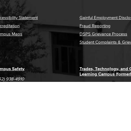
cessibility Statement
Gainful Employment Disclo
creditation
Fraud Reporting
mpus Maps
DSPS Grievance Process
Student Complaints & Grie
mpus Safety
Trades, Technology, and
Learning Campus (former
62) 938-4910
1305 E. Pacific Coast High
62) 435-6711
Long Beach, CA 90806
(562) 938-4111