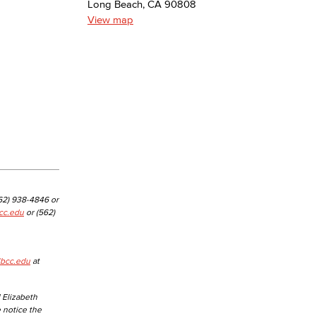
Long Beach, CA 90808
View map
yee Login
nt Login
562) 938-4846 or
cc.edu
or (562)
lbcc.edu
at
 Elizabeth
e notice the