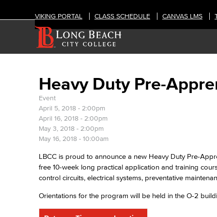
VIKING PORTAL
CLASS SCHEDULE
CANVAS LMS
Heavy Duty Pre-Appre
Event
April 5, 2018 - 2:00pm
April 16, 2018 - 2:00pm
May 3, 2018 - 2:00pm
May 16, 2018 - 10:00am
LBCC is proud to announce a new Heavy Duty Pre-Appren
free 10-week long practical application and training cou
control circuits, electrical systems, preventative mainten
Orientations for the program will be held in the O-2 bui