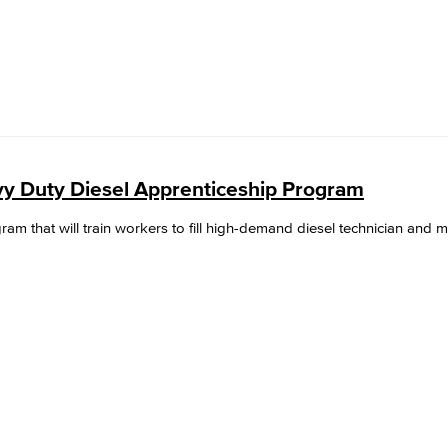
y Duty Diesel Apprenticeship Program
gram that will train workers to fill high-demand diesel technician and 