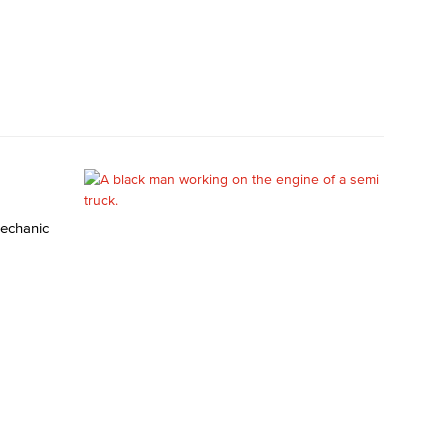
mechanic