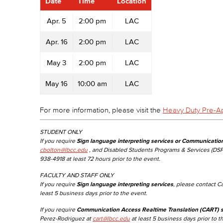
Date
Time
Location
Apr. 5
2:00 pm
LAC
Apr. 16
2:00 pm
LAC
May 3
2:00 pm
LAC
May 16
10:00 am
LAC
For more information, please visit the
Heavy Duty Pre-A
STUDENT ONLY
If you require
Sign language interpreting services or Communicatio
cbolton@lbcc.edu
, and Disabled Students Programs & Services (DSP
938-4918 at least 72 hours prior to the event.
FACULTY AND STAFF ONLY
If you require
Sign language interpreting services
, please contact C
least 5 business days prior to the event.
If you require
Communication Access Realtime Translation (CART) s
Perez-Rodriguez at
cart@lbcc.edu
at least 5 business days prior to t