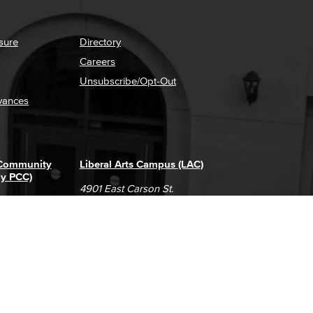
sure
Directory
Careers
Unsubscribe/Opt-Out
vances
 Community
Liberal Arts Campus (LAC)
ly PCC)
4901 East Carson St.
way
Long Beach, CA 90808
(562) 938-4111