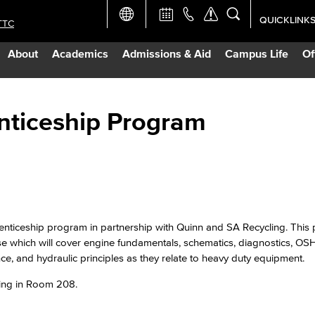
QUICKLINK
TTC
Academic Ca
About
Academics
Admissions & Aid
Campus Life
Of
Apply Now
Campus Map
nticeship Program
Careers at 
Constructio
ticeship program in partnership with Quinn and SA Recycling. This 
Curriculum 
rse which will cover engine fundamentals, schematics, diagnostics, OSH
ance, and hydraulic principles as they relate to heavy duty equipment.
Giving to LB
lding in Room 208.
TTC Campus