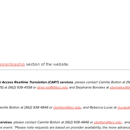
Viking Emplo
Viking Stude
pprenticeship
section of the website.
n Access Realtime Translation (CART) services
, please contact Camille Bolton at (
S) at (562) 938-4558 or
dsps-staff@lbcc.edu
and Stephanie Bonales at
sbonales@lb
amille Bolton at (562) 938-4846 or
cbolton@lbcc.edu
, and Rebecca Lucas at
rlucas@
ervices
, please contact Camille Bolton at (562) 938-4846 or
cbolton@lbcc.edu
, and
he event. *Please note requests are based on provider availability, the more advanc