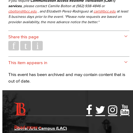
If you require
Communication Access Realtime Translation (CART)
services
, please contact Camille Bolton at (562) 938-4846 or
cbolton@lbcc.edu
, and Elizabeth Perez-Rodriguez at
cart@lbcc.edu
at least
5 business days prior to the event. *Please note requests are based on
provider availability, the more advance notice the better.*
Share this page
This item appears in
This event has been archived and may contain content that is
out of date.
Accessibility Statement
Gainful Employment Disclosure
Directory
Accreditation
Fraud Reporting
Careers
Read more
Liberal Arts Campus (LAC)