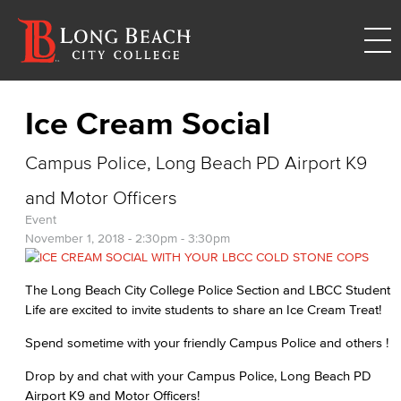
Ice Cream Social
Campus Police, Long Beach PD Airport K9
and Motor Officers
Event
November 1, 2018 -
2:30pm
-
3:30pm
The Long Beach City College Police Section and LBCC Student
Life are excited to invite students to share an Ice Cream Treat!
Spend sometime with your friendly Campus Police and others !
Drop by and chat with your Campus Police, Long Beach PD
Airport K9 and Motor Officers!