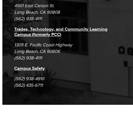
Campus Maps
DSPS Grievance Process
Unsubscribe/Opt-Out
4901 East Carson St.
Student Complaints & Grievances
Long Beach, CA 90808
(562) 938-4111
Trades, Technology, and Community Learning
Campus (formerly PCC)
1305 E. Pacific Coast Highway
Long Beach, CA 90806
(562) 938-4111
Campus Safety
(562) 938-4910
(562) 435-6711