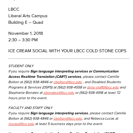
LBCC
Liberal Arts Campus
Building E – Quad
November 1, 2018
​2:30 – 3:30 PM
ICE CREAM SOCIAL WITH YOUR LBCC COLD STONE COPS
STUDENT ONLY
If you require
Sign language interpreting services or Communication
Access Realtime Translation (CART) services
, please contact Camille
Bolton at (562) 938-4846 or
cbolton@lbcc.edu
, and Disabled Students
Programs & Services (DSPS) at (562) 938-4558 or
dsps-staff@lbcc.edu
and
Stephanie Bonales at
sbonales@lbcc.edu
or (562) 938-4918 at least 72
hours prior to the event.
FACULTY AND STAFF ONLY
If you require
Sign language interpreting services
, please contact Camille
Bolton at (562) 938-4846 or
cbolton@lbcc.edu
, and Rebecca Lucas at
rlucas@lbcc.edu
at least 5 business days prior to the event.