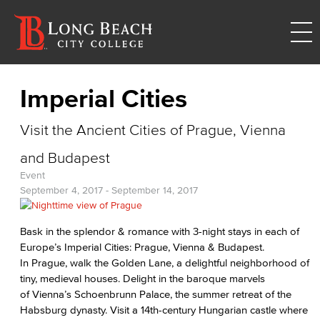
Imperial Cities
Visit the Ancient Cities of Prague, Vienna
and Budapest
Event
September 4, 2017
-
September 14, 2017
Bask in the splendor & romance with 3-night stays in each of
Europe’s Imperial Cities: Prague, Vienna & Budapest.
In Prague, walk the Golden Lane, a delightful neighborhood of
tiny, medieval houses. Delight in the baroque marvels
of Vienna’s Schoenbrunn Palace, the summer retreat of the
Habsburg dynasty. Visit a 14th-century Hungarian castle where