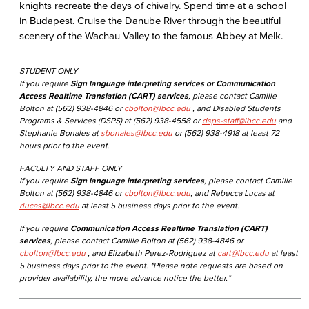
knights recreate the days of chivalry. Spend time at a school
in Budapest. Cruise the Danube River through the beautiful
scenery of the Wachau Valley to the famous Abbey at Melk.
STUDENT ONLY
If you require
Sign language interpreting services or Communication
Access Realtime Translation (CART) services
, please contact Camille
Bolton at (562) 938-4846 or
cbolton@lbcc.edu
, and Disabled Students
Programs & Services (DSPS) at (562) 938-4558 or
dsps-staff@lbcc.edu
and
Stephanie Bonales at
sbonales@lbcc.edu
or (562) 938-4918 at least 72
hours prior to the event.
FACULTY AND STAFF ONLY
If you require
Sign language interpreting services
, please contact Camille
Bolton at (562) 938-4846 or
cbolton@lbcc.edu
, and Rebecca Lucas at
rlucas@lbcc.edu
at least 5 business days prior to the event.
If you require
Communication Access Realtime Translation (CART)
services
, please contact Camille Bolton at (562) 938-4846 or
cbolton@lbcc.edu
, and Elizabeth Perez-Rodriguez at
cart@lbcc.edu
at least
5 business days prior to the event. *Please note requests are based on
provider availability, the more advance notice the better.*