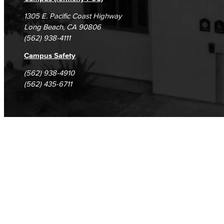
1305 E. Pacific Coast Highway
Long Beach, CA 90806
(562) 938-4111
Campus Safety
(562) 938-4910
(562) 435-6711