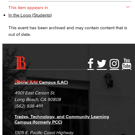
This item appears in
In the Loop (Students)
This event has been archived and may contain content that is
out of date.
Accessibility Statement
Gainful Employment Disclosure
Directory
Accreditation
Fraud Reporting
Careers
Read more
Liberal Arts Campus (LAC)
Campus Maps
DSPS Grievance Process
Unsubscribe/Opt-Out
4901 East Carson St.
Student Complaints & Grievances
Long Beach, CA 90808
(562) 938-4111
Trades, Technology, and Community Learning
Campus (formerly PCC)
1305 E. Pacific Coast Highway