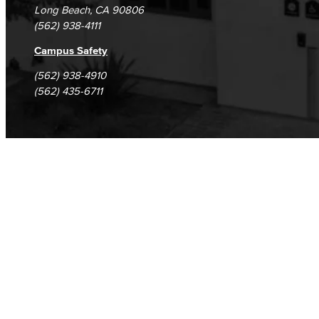
Long Beach, CA 90806
(562) 938-4111
Campus Safety
(562) 938-4910
(562) 435-6711