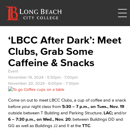
‘LBCC After Dark’: Meet
Clubs, Grab Some
Caffeine & Snacks
Event
November 19, 2024 -
5:30pm
-
7:00pm
November 20, 2024 -
6:00pm
-
7:30pm
Come on out to meet LBCC Clubs, a cup of coffee and a snack
before your night class from
5:30 – 7 p.m., on Tues., Nov. 19
outside between T Building and Parking Structure,
LAC;
and/or
6 – 7:30 p.m., on Wed., Nov. 20
, between Buildings DD and
GG as well as Buildings JJ and II at the
TTC
.