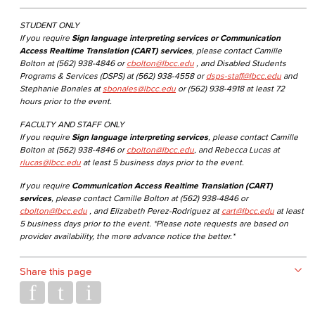
STUDENT ONLY
If you require
Sign language interpreting services or Communication
Access Realtime Translation (CART) services
, please contact Camille
Bolton at (562) 938-4846 or
cbolton@lbcc.edu
, and Disabled Students
Programs & Services (DSPS) at (562) 938-4558 or
dsps-staff@lbcc.edu
and
Stephanie Bonales at
sbonales@lbcc.edu
or (562) 938-4918 at least 72
hours prior to the event.
FACULTY AND STAFF ONLY
If you require
Sign language interpreting services
, please contact Camille
Bolton at (562) 938-4846 or
cbolton@lbcc.edu
, and Rebecca Lucas at
rlucas@lbcc.edu
at least 5 business days prior to the event.
If you require
Communication Access Realtime Translation (CART)
services
, please contact Camille Bolton at (562) 938-4846 or
cbolton@lbcc.edu
, and Elizabeth Perez-Rodriguez at
cart@lbcc.edu
at least
5 business days prior to the event. *Please note requests are based on
provider availability, the more advance notice the better.*
Share this page