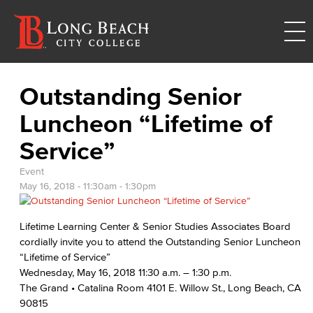
Outstanding Senior
Luncheon “Lifetime of
Service”
Event
May 16, 2018 -
11:30am
-
1:30pm
Lifetime Learning Center & Senior Studies Associates Board
cordially invite you to attend the Outstanding Senior Luncheon
“Lifetime of Service”
Wednesday, May 16, 2018 11:30 a.m. – 1:30 p.m.
The Grand • Catalina Room 4101 E. Willow St., Long Beach, CA
90815