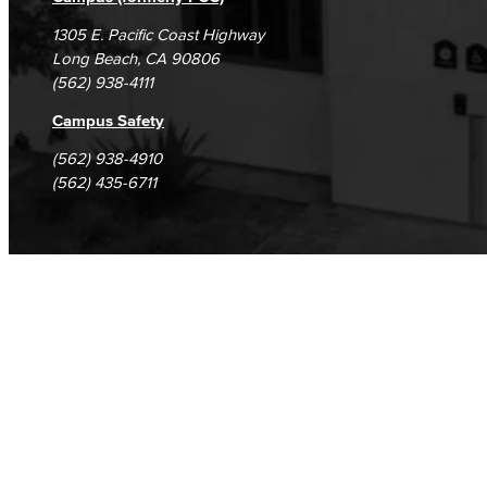
1305 E. Pacific Coast Highway
Long Beach, CA 90806
(562) 938-4111
Campus Safety
(562) 938-4910
(562) 435-6711