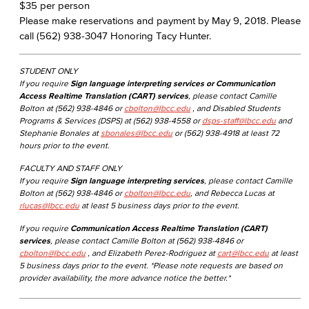
$35 per person
Please make reservations and payment by May 9, 2018. Please
call (562) 938-3047 Honoring Tacy Hunter.
STUDENT ONLY
If you require
Sign language interpreting services or Communication
Access Realtime Translation (CART) services
, please contact Camille
Bolton at (562) 938-4846 or
cbolton@lbcc.edu
, and Disabled Students
Programs & Services (DSPS) at (562) 938-4558 or
dsps-staff@lbcc.edu
and
Stephanie Bonales at
sbonales@lbcc.edu
or (562) 938-4918 at least 72
hours prior to the event.
FACULTY AND STAFF ONLY
If you require
Sign language interpreting services
, please contact Camille
Bolton at (562) 938-4846 or
cbolton@lbcc.edu
, and Rebecca Lucas at
rlucas@lbcc.edu
at least 5 business days prior to the event.
If you require
Communication Access Realtime Translation (CART)
services
, please contact Camille Bolton at (562) 938-4846 or
cbolton@lbcc.edu
, and Elizabeth Perez-Rodriguez at
cart@lbcc.edu
at least
5 business days prior to the event. *Please note requests are based on
provider availability, the more advance notice the better.*