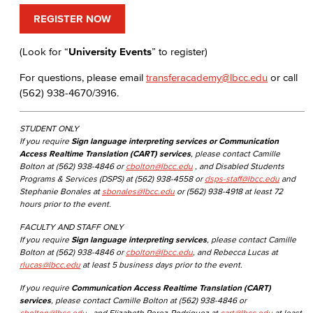
REGISTER NOW
(Look for “
University Events
” to register)
For questions, please email
transferacademy@lbcc.edu
or call
(562) 938-4670/3916.
STUDENT ONLY
If you require
Sign language interpreting services or Communication
Access Realtime Translation (CART) services
, please contact Camille
Bolton at (562) 938-4846 or
cbolton@lbcc.edu
, and Disabled Students
Programs & Services (DSPS) at (562) 938-4558 or
dsps-staff@lbcc.edu
and
Stephanie Bonales at
sbonales@lbcc.edu
or (562) 938-4918 at least 72
hours prior to the event.
FACULTY AND STAFF ONLY
If you require
Sign language interpreting services
, please contact Camille
Bolton at (562) 938-4846 or
cbolton@lbcc.edu
, and Rebecca Lucas at
rlucas@lbcc.edu
at least 5 business days prior to the event.
If you require
Communication Access Realtime Translation (CART)
services
, please contact Camille Bolton at (562) 938-4846 or
cbolton@lbcc.edu
, and Elizabeth Perez-Rodriguez at
cart@lbcc.edu
at least