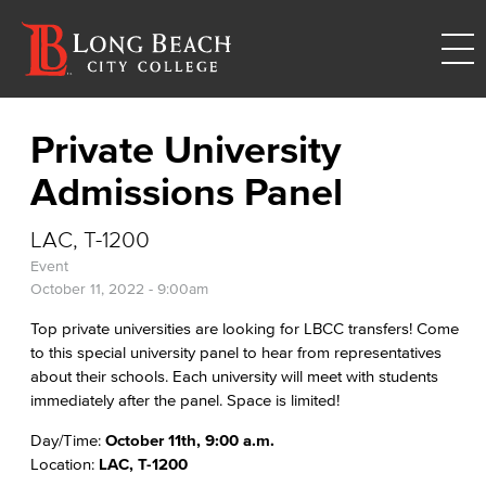
Private University
Admissions Panel
LAC, T-1200
Event
October 11, 2022 - 9:00am
Top private universities are looking for LBCC transfers! Come
to this special university panel to hear from representatives
about their schools. Each university will meet with students
immediately after the panel. Space is limited!
Day/Time:
October 11th, 9:00 a.m.
Location:
LAC, T-1200