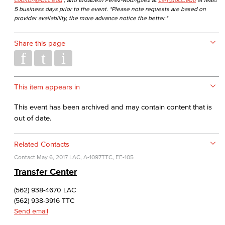
5 business days prior to the event. *Please note requests are based on
provider availability, the more advance notice the better.*
Share this page
This item appears in
This event has been archived and may contain content that is
out of date.
Related Contacts
Contact
May 6, 2017
LAC, A-1097
TTC, EE-105
Transfer Center
(562) 938-4670 LAC
(562) 938-3916 TTC
Send email