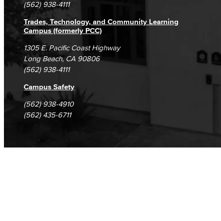
(562) 938-4111
Trades, Technology, and Community Learning
Campus (formerly PCC)
1305 E. Pacific Coast Highway
Long Beach, CA 90806
(562) 938-4111
Campus Safety
(562) 938-4910
(562) 435-6711