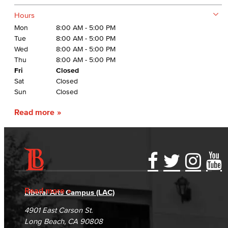
Hours
Mon
8:00 AM - 5:00 PM
Tue
8:00 AM - 5:00 PM
Wed
8:00 AM - 5:00 PM
Thu
8:00 AM - 5:00 PM
Fri
Closed
Sat
Closed
Sun
Closed
Read more
Accessibility Statement
Gainful Employment Disclosure
Directory
Accreditation
Fraud Reporting
Careers
Read more
Liberal Arts Campus (LAC)
Campus Maps
DSPS Grievance Process
Unsubscribe/Opt-Out
4901 East Carson St.
Student Complaints & Grievances
Long Beach, CA 90808