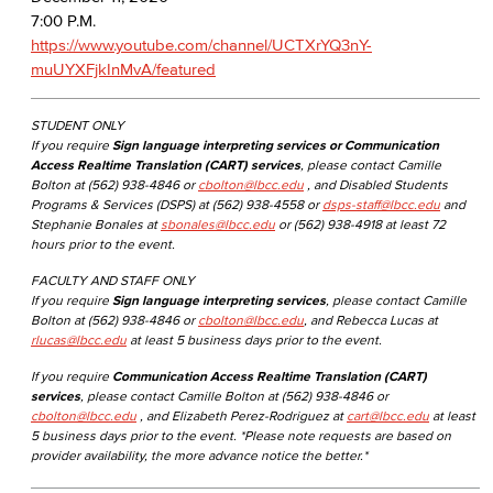
7:00 P.M.
https://www.youtube.com/channel/UCTXrYQ3nY-
muUYXFjkInMvA/featured​
STUDENT ONLY
If you require
Sign language interpreting services or Communication
Access Realtime Translation (CART) services
, please contact Camille
Bolton at (562) 938-4846 or
cbolton@lbcc.edu
, and Disabled Students
Programs & Services (DSPS) at (562) 938-4558 or
dsps-staff@lbcc.edu
and
Stephanie Bonales at
sbonales@lbcc.edu
or (562) 938-4918 at least 72
hours prior to the event.
FACULTY AND STAFF ONLY
If you require
Sign language interpreting services
, please contact Camille
Bolton at (562) 938-4846 or
cbolton@lbcc.edu
, and Rebecca Lucas at
rlucas@lbcc.edu
at least 5 business days prior to the event.
If you require
Communication Access Realtime Translation (CART)
services
, please contact Camille Bolton at (562) 938-4846 or
cbolton@lbcc.edu
, and Elizabeth Perez-Rodriguez at
cart@lbcc.edu
at least
5 business days prior to the event. *Please note requests are based on
provider availability, the more advance notice the better.*