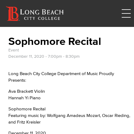
Sophomore Recital
Event
December 11, 2020 -
7:00pm
-
8:30pm
Long Beach City College Department of Music Proudly
Presents:
Ava Brackett Violin
Hannah Yi Piano
Sophomore Recital
Featuring music by: Wolfgang Amadeus Mozart, Oscar Rieding,
and Fritz Kreisler
December 11, 2020