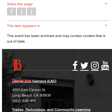
Share this page
This item appears in
This event has been archived and may contain content that is
out of date.
Accessibility Statement
Gainful Employment Disclosure
Directory
Accreditation
Fraud Reporting
Careers
Read more
Liberal Arts Campus (LAC)
Campus Maps
DSPS Grievance Process
Unsubscribe/Opt-Out
4901 East Carson St.
Student Complaints & Grievances
Long Beach, CA 90808
(562) 938-4111
Trades, Technology, and Community Learning