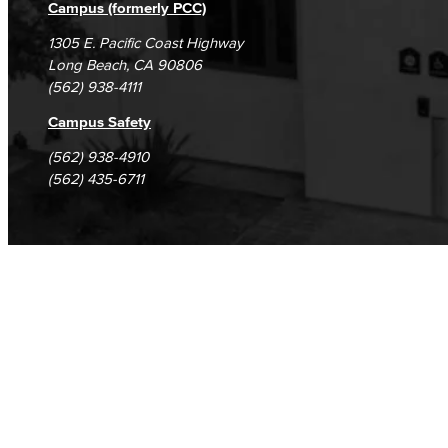
Campus (formerly PCC)
1305 E. Pacific Coast Highway
Long Beach, CA 90806
(562) 938-4111
Campus Safety
(562) 938-4910
(562) 435-6711