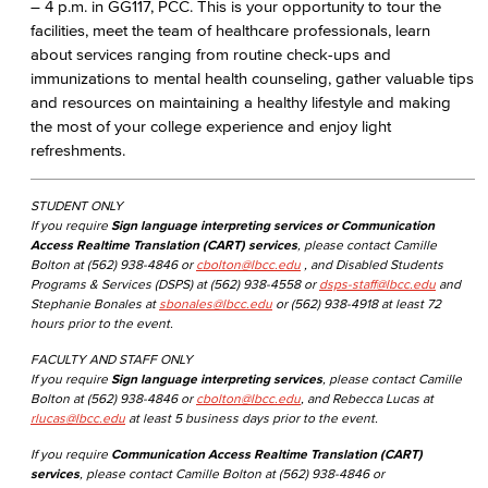
– 4 p.m. in GG117, PCC. This is your opportunity to tour the
facilities, meet the team of healthcare professionals, learn
about services ranging from routine check-ups and
immunizations to mental health counseling, gather valuable tips
and resources on maintaining a healthy lifestyle and making
the most of your college experience and enjoy light
refreshments.
STUDENT ONLY
If you require
Sign language interpreting services or Communication
Access Realtime Translation (CART) services
, please contact Camille
Bolton at (562) 938-4846 or
cbolton@lbcc.edu
, and Disabled Students
Programs & Services (DSPS) at (562) 938-4558 or
dsps-staff@lbcc.edu
and
Stephanie Bonales at
sbonales@lbcc.edu
or (562) 938-4918 at least 72
hours prior to the event.
FACULTY AND STAFF ONLY
If you require
Sign language interpreting services
, please contact Camille
Bolton at (562) 938-4846 or
cbolton@lbcc.edu
, and Rebecca Lucas at
rlucas@lbcc.edu
at least 5 business days prior to the event.
If you require
Communication Access Realtime Translation (CART)
services
, please contact Camille Bolton at (562) 938-4846 or