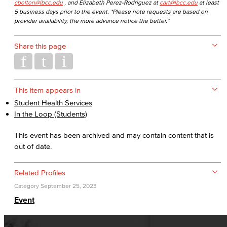
cbolton@lbcc.edu
, and Elizabeth Perez-Rodriguez at
cart@lbcc.edu
at least
5 business days prior to the event. *Please note requests are based on
provider availability, the more advance notice the better.*
Share this page
This item appears in
Student Health Services
In the Loop (Students)
This event has been archived and may contain content that is
out of date.
Related Profiles
Category
September 25, 2023
Event