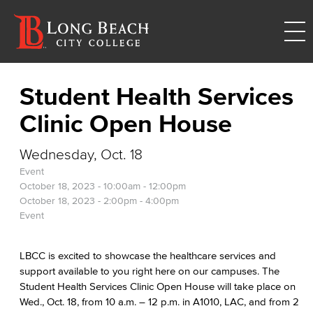
Student Health Services
Clinic Open House
Wednesday, Oct. 18
Event
October 18, 2023 -
10:00am
-
12:00pm
October 18, 2023 -
2:00pm
-
4:00pm
Event
LBCC is excited to showcase the healthcare services and
support available to you right here on our campuses. The
Student Health Services Clinic Open House will take place on
Wed., Oct. 18, from 10 a.m. – 12 p.m. in A1010, LAC, and from 2