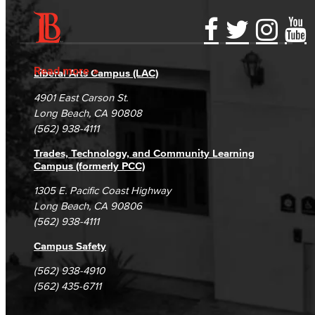
Accessibility Statement
Gainful Employment Disclosure
Directory
Accreditation
Fraud Reporting
Careers
Read more
Liberal Arts Campus (LAC)
Campus Maps
DSPS Grievance Process
Unsubscribe/Opt-Out
4901 East Carson St.
Student Complaints & Grievances
Long Beach, CA 90808
(562) 938-4111
Trades, Technology, and Community Learning
Campus (formerly PCC)
1305 E. Pacific Coast Highway
Long Beach, CA 90806
(562) 938-4111
Campus Safety
(562) 938-4910
(562) 435-6711