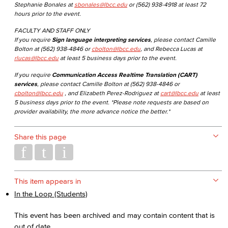
Stephanie Bonales at
sbonales@lbcc.edu
or (562) 938-4918 at least 72
hours prior to the event.
FACULTY AND STAFF ONLY
If you require
Sign language interpreting services
, please contact Camille
Bolton at (562) 938-4846 or
cbolton@lbcc.edu
, and Rebecca Lucas at
rlucas@lbcc.edu
at least 5 business days prior to the event.
If you require
Communication Access Realtime Translation (CART)
services
, please contact Camille Bolton at (562) 938-4846 or
cbolton@lbcc.edu
, and Elizabeth Perez-Rodriguez at
cart@lbcc.edu
at least
5 business days prior to the event. *Please note requests are based on
provider availability, the more advance notice the better.*
Share this page
This item appears in
In the Loop (Students)
This event has been archived and may contain content that is
out of date.