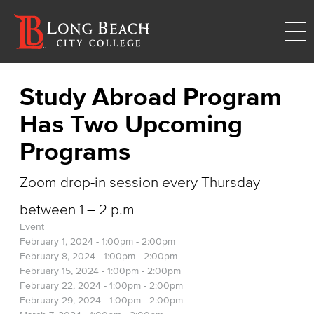
Study Abroad Program
Has Two Upcoming
Programs
Zoom drop-in session every Thursday
between 1 – 2 p.m
Event
February 1, 2024 -
1:00pm
-
2:00pm
February 8, 2024 -
1:00pm
-
2:00pm
February 15, 2024 -
1:00pm
-
2:00pm
February 22, 2024 -
1:00pm
-
2:00pm
February 29, 2024 -
1:00pm
-
2:00pm