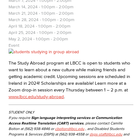
March 7, 2024 -
1:00pm
-
2:00pm
March 14, 2024 -
1:00pm
-
2:00pm
March 21, 2024 -
1:00pm
-
2:00pm
March 28, 2024 -
1:00pm
-
2:00pm
April 18, 2024 -
1:00pm
-
2:00pm
April 25, 2024 -
1:00pm
-
2:00pm
May 2, 2024 -
1:00pm
-
2:00pm
Event
The Study Abroad program at LBCC is open to students who
want to learn about a new culture while making friends and
getting academic credit. Upcoming sessions are scheduled in
Ireland in 2024! Scholarships are available! Learn more at a
Zoom drop-in session every Thursday between 1 – 2 p.m. at
www.lbcc.edu/study-abroad
.
STUDENT ONLY
If you require
Sign language interpreting services or Communication
Access Realtime Translation (CART) services
, please contact Camille
Bolton at (562) 938-4846 or
cbolton@lbcc.edu
, and Disabled Students
Programs & Services (DSPS) at (562) 938-4558 or
dsps-staff@lbcc.edu
and