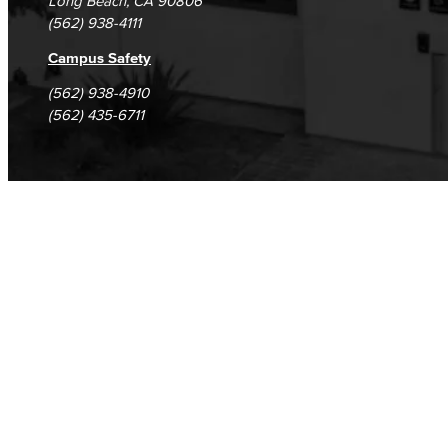
Long Beach, CA 90806
(562) 938-4111
Campus Safety
(562) 938-4910
(562) 435-6711