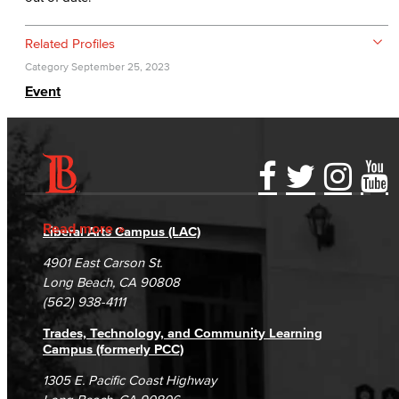
Related Profiles
Category
September 25, 2023
Event
Accessibility Statement
Gainful Employment Disclosure
Directory
Accreditation
Fraud Reporting
Careers
Read more
Liberal Arts Campus (LAC)
Campus Maps
DSPS Grievance Process
Unsubscribe/Opt-Out
4901 East Carson St.
Student Complaints & Grievances
Long Beach, CA 90808
(562) 938-4111
Trades, Technology, and Community Learning
Campus (formerly PCC)
1305 E. Pacific Coast Highway