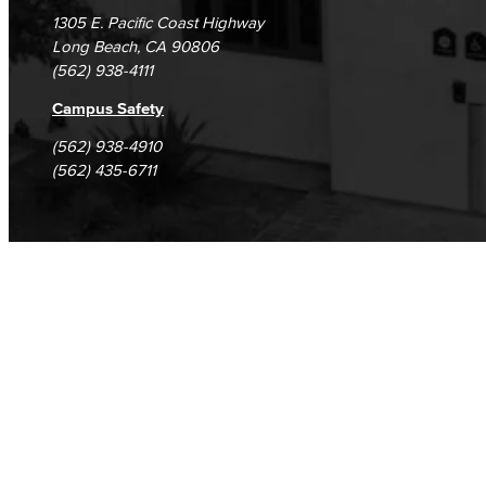
1305 E. Pacific Coast Highway
Long Beach, CA 90806
(562) 938-4111
Campus Safety
(562) 938-4910
(562) 435-6711