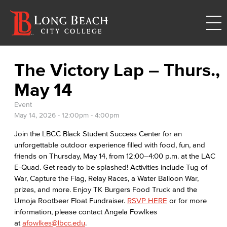
The Victory Lap – Thurs.,
May 14
Event
May 14, 2026 -
12:00pm
-
4:00pm
Join the LBCC Black Student Success Center for an
unforgettable outdoor experience filled with food, fun, and
friends on Thursday, May 14, from 12:00–4:00 p.m. at the LAC
E-Quad. Get ready to be splashed! Activities include Tug of
War, Capture the Flag, Relay Races, a Water Balloon War,
prizes, and more. Enjoy TK Burgers Food Truck and the
Umoja Rootbeer Float Fundraiser.
RSVP HERE
or for more
information, please contact Angela Fowlkes
at
afowlkes@lbcc.edu
.