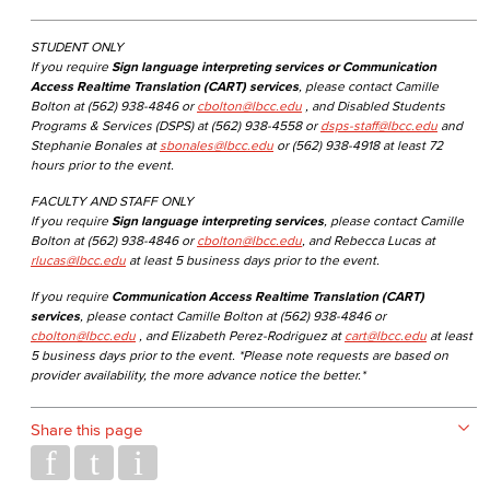
STUDENT ONLY
If you require
Sign language interpreting services or Communication
Access Realtime Translation (CART) services
, please contact Camille
Bolton at (562) 938-4846 or
cbolton@lbcc.edu
, and Disabled Students
Programs & Services (DSPS) at (562) 938-4558 or
dsps-staff@lbcc.edu
and
Stephanie Bonales at
sbonales@lbcc.edu
or (562) 938-4918 at least 72
hours prior to the event.
FACULTY AND STAFF ONLY
If you require
Sign language interpreting services
, please contact Camille
Bolton at (562) 938-4846 or
cbolton@lbcc.edu
, and Rebecca Lucas at
rlucas@lbcc.edu
at least 5 business days prior to the event.
If you require
Communication Access Realtime Translation (CART)
services
, please contact Camille Bolton at (562) 938-4846 or
cbolton@lbcc.edu
, and Elizabeth Perez-Rodriguez at
cart@lbcc.edu
at least
5 business days prior to the event. *Please note requests are based on
provider availability, the more advance notice the better.*
Share this page