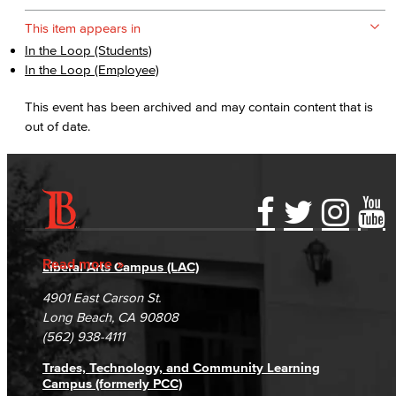
This item appears in
In the Loop (Students)
In the Loop (Employee)
This event has been archived and may contain content that is
out of date.
Accessibility Statement
Gainful Employment Disclosure
Directory
Accreditation
Fraud Reporting
Careers
Read more
Liberal Arts Campus (LAC)
Campus Maps
DSPS Grievance Process
Unsubscribe/Opt-Out
4901 East Carson St.
Student Complaints & Grievances
Long Beach, CA 90808
(562) 938-4111
Trades, Technology, and Community Learning
Campus (formerly PCC)