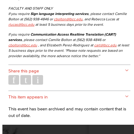
FACULTY AND STAFF ONLY
If you require
Sign language interpreting services
, please contact Camille
Bolton at (562) 938-4846 or
cbolton@lbcc.edu
, and Rebecca Lucas at
rlucas@lbcc.edu
at least 5 business days prior to the event.
If you require
Communication Access Realtime Translation (CART)
services
, please contact Camille Bolton at (562) 938-4846 or
cbolton@lbcc.edu
, and Elizabeth Perez-Rodriguez at
cart@lbcc.edu
at least
5 business days prior to the event. *Please note requests are based on
provider availability, the more advance notice the better.*
Share this page
This item appears in
This event has been archived and may contain content that is
out of date.