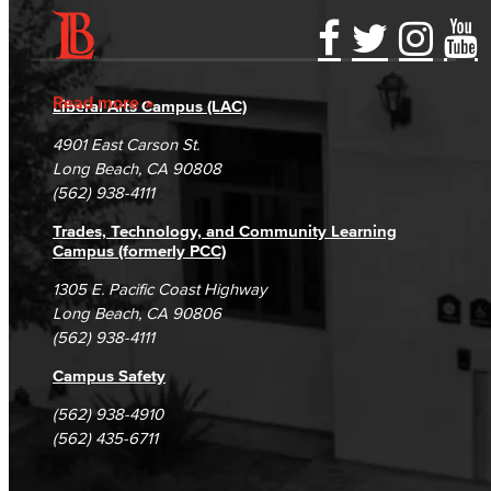
Accessibility Statement
Gainful Employment Disclosure
Directory
Accreditation
Fraud Reporting
Careers
Read more
Liberal Arts Campus (LAC)
Campus Maps
DSPS Grievance Process
Unsubscribe/Opt-Out
4901 East Carson St.
Student Complaints & Grievances
Long Beach, CA 90808
(562) 938-4111
Trades, Technology, and Community Learning
Campus (formerly PCC)
1305 E. Pacific Coast Highway
Long Beach, CA 90806
(562) 938-4111
Campus Safety
(562) 938-4910
(562) 435-6711