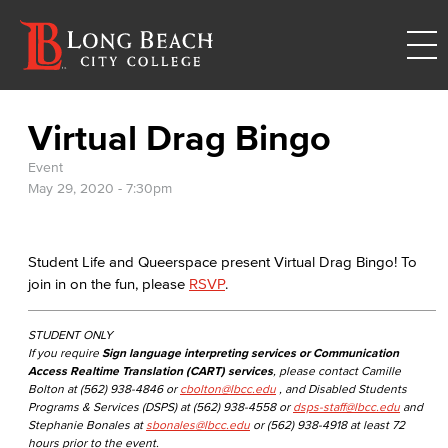
Virtual Drag Bingo
Event
May 29, 2020 - 7:30pm
Student Life and Queerspace present Virtual Drag Bingo! To
join in on the fun, please
RSVP
.
STUDENT ONLY
If you require
Sign language interpreting services or Communication
Access Realtime Translation (CART) services
, please contact Camille
Bolton at (562) 938-4846 or
cbolton@lbcc.edu
, and Disabled Students
Programs & Services (DSPS) at (562) 938-4558 or
dsps-staff@lbcc.edu
and
Stephanie Bonales at
sbonales@lbcc.edu
or (562) 938-4918 at least 72
hours prior to the event.