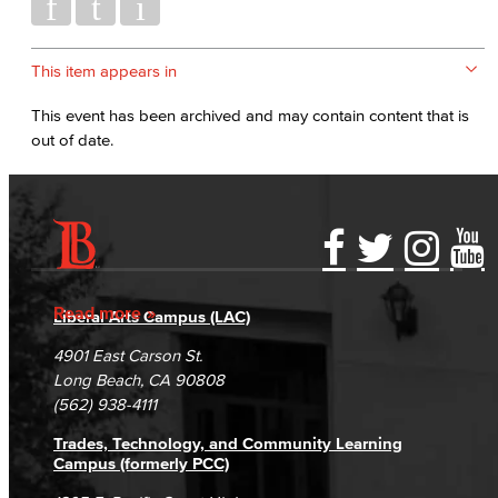
This item appears in
This event has been archived and may contain content that is
out of date.
Accessibility Statement
Gainful Employment Disclosure
Directory
Accreditation
Fraud Reporting
Careers
Read more
Liberal Arts Campus (LAC)
Campus Maps
DSPS Grievance Process
Unsubscribe/Opt-Out
4901 East Carson St.
Student Complaints & Grievances
Long Beach, CA 90808
(562) 938-4111
Trades, Technology, and Community Learning
Campus (formerly PCC)