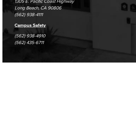
1305 E. Pacific Coast Highway
Long Beach, CA 90806
(562) 938-4111
Campus Safety
(562) 938-4910
(562) 435-6711