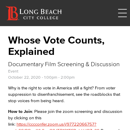
Whose Vote Counts,
Explained
Documentary Film Screening & Discussion
Event
October 22, 2020 -
1:00pm
-
2:00pm
Why is the right to vote in America still a fight? From voter
suppression to disenfranchisement, see the roadblocks that
stop voices from being heard.
How to Join
: Please join the zoom screening and discussion
by clicking on this
link:
https://cccconfer.zoom.us/j/97722066757?