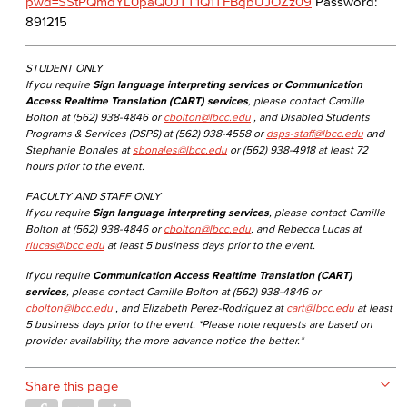
pwd=SStPQmdYL0paQ0JTT1Q1TFBqbUJOZz09
Password:
891215
STUDENT ONLY
If you require
Sign language interpreting services or Communication
Access Realtime Translation (CART) services
, please contact Camille
Bolton at (562) 938-4846 or
cbolton@lbcc.edu
, and Disabled Students
Programs & Services (DSPS) at (562) 938-4558 or
dsps-staff@lbcc.edu
and
Stephanie Bonales at
sbonales@lbcc.edu
or (562) 938-4918 at least 72
hours prior to the event.
FACULTY AND STAFF ONLY
If you require
Sign language interpreting services
, please contact Camille
Bolton at (562) 938-4846 or
cbolton@lbcc.edu
, and Rebecca Lucas at
rlucas@lbcc.edu
at least 5 business days prior to the event.
If you require
Communication Access Realtime Translation (CART)
services
, please contact Camille Bolton at (562) 938-4846 or
cbolton@lbcc.edu
, and Elizabeth Perez-Rodriguez at
cart@lbcc.edu
at least
5 business days prior to the event. *Please note requests are based on
provider availability, the more advance notice the better.*
Share this page