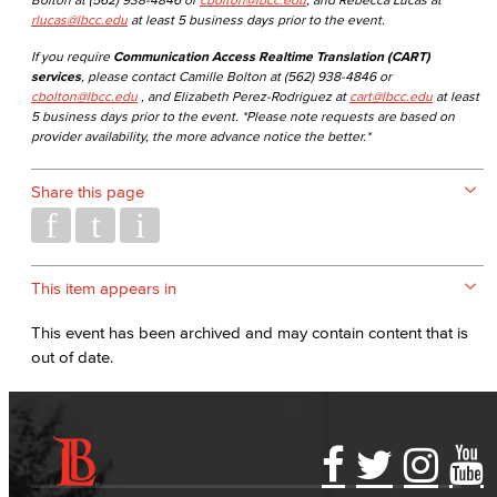
rlucas@lbcc.edu
at least 5 business days prior to the event.
If you require
Communication Access Realtime Translation (CART)
services
, please contact Camille Bolton at (562) 938-4846 or
cbolton@lbcc.edu
, and Elizabeth Perez-Rodriguez at
cart@lbcc.edu
at least
5 business days prior to the event. *Please note requests are based on
provider availability, the more advance notice the better.*
Share this page
This item appears in
This event has been archived and may contain content that is
out of date.
Accessibility Statement
Gainful Employment Disclosure
Directory