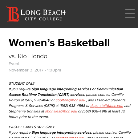
Women’s Basketball
vs. Rio Hondo
Event
November 3, 2017 - 1:00pm
STUDENT ONLY
If you require
Sign language interpreting services or Communication
Access Realtime Translation (CART) services
, please contact Camille
Bolton at (562) 938-4846 or
cbolton@lbcc.edu
, and Disabled Students
Programs & Services (DSPS) at (562) 938-4558 or
dsps-staff@lbcc.edu
and
Stephanie Bonales at
sbonales@lbcc.edu
or (562) 938-4918 at least 72
hours prior to the event.
FACULTY AND STAFF ONLY
If you require
Sign language interpreting services
, please contact Camille
Bolton at (562) 938-4846 or
cbolton@lbcc.edu
, and Rebecca Lucas at