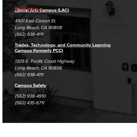
Accreditation
Fraud Reporting
Careers
Read more
Liberal Arts Campus (LAC)
Campus Maps
DSPS Grievance Process
Unsubscribe/Opt-Out
4901 East Carson St.
Student Complaints & Grievances
Long Beach, CA 90808
(562) 938-4111
Trades, Technology, and Community Learning
Campus (formerly PCC)
1305 E. Pacific Coast Highway
Long Beach, CA 90806
(562) 938-4111
Campus Safety
(562) 938-4910
(562) 435-6711