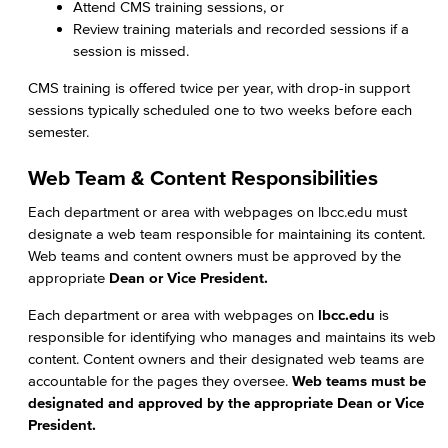
Attend CMS training sessions, or
Review training materials and recorded sessions if a
session is missed.
CMS training is offered twice per year, with drop-in support
sessions typically scheduled one to two weeks before each
semester.
Web Team & Content Responsibilities
Each department or area with webpages on lbcc.edu must
designate a web team responsible for maintaining its content.
Web teams and content owners must be approved by the
appropriate
Dean or Vice President.
Each department or area with webpages on
lbcc.edu
is
responsible for identifying who manages and maintains its web
content. Content owners and their designated web teams are
accountable for the pages they oversee.
Web teams must be
designated and approved by the appropriate Dean or Vice
President.