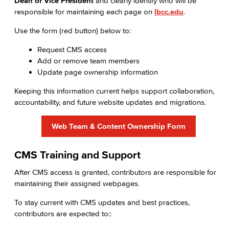
Dean or Vice President
and clearly identify who will be
responsible for maintaining each page on
lbcc.edu
.
Use the form (red button) below to:
Request CMS access
Add or remove team members
Update page ownership information
Keeping this information current helps support collaboration,
accountability, and future website updates and migrations.
Web Team & Content Ownership Form
CMS Training and Support
After CMS access is granted, contributors are responsible for
maintaining their assigned webpages.
To stay current with CMS updates and best practices,
contributors are expected to::