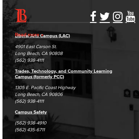
Accessibility Statement
Gainful Employment Disclosure
Directory
Accreditation
Fraud Reporting
Careers
Read more
Liberal Arts Campus (LAC)
Campus Maps
DSPS Grievance Process
Unsubscribe/Opt-Out
4901 East Carson St.
Student Complaints & Grievances
Long Beach, CA 90808
(562) 938-4111
Trades, Technology, and Community Learning
Campus (formerly PCC)
1305 E. Pacific Coast Highway
Long Beach, CA 90806
(562) 938-4111
Campus Safety
(562) 938-4910
(562) 435-6711