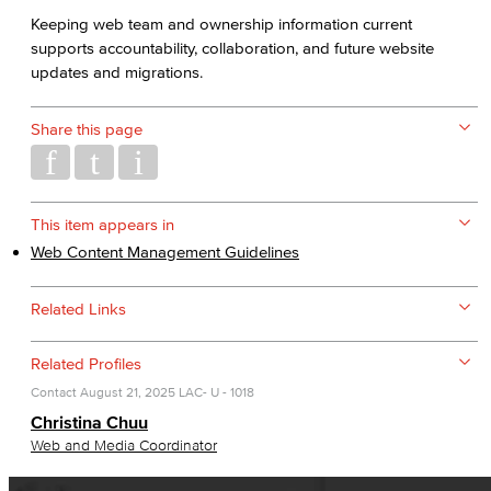
Keeping web team and ownership information current
supports accountability, collaboration, and future website
updates and migrations.
Share this page
This item appears in
Web Content Management Guidelines
Related Links
Related Profiles
Contact
August 21, 2025
LAC- U - 1018
Christina Chuu
Web and Media Coordinator