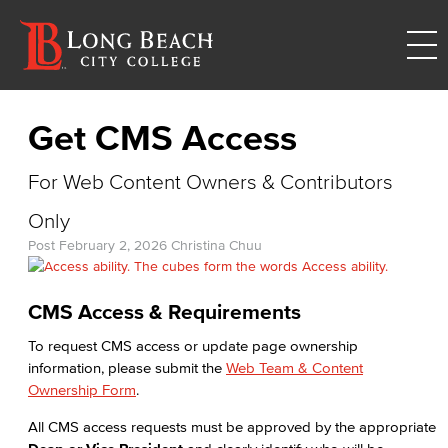
Get CMS Access
For Web Content Owners & Contributors
Only
Post
February 2, 2026
Christina Chuu
CMS Access & Requirements
To request CMS access or update page ownership
information, please submit the
Web Team & Content
Ownership Form
.
All CMS access requests must be approved by the appropriate