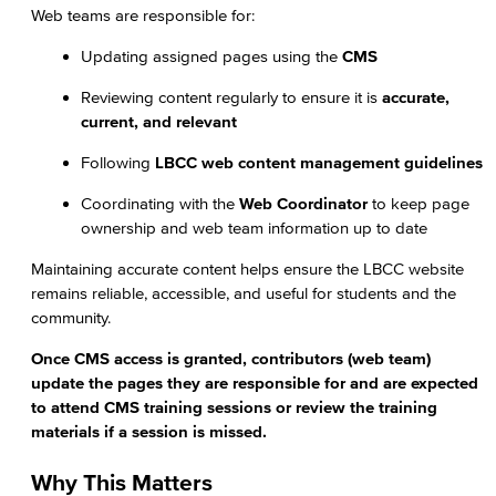
Web teams are responsible for:
Updating assigned pages using the
CMS
Reviewing content regularly to ensure it is
accurate,
current, and relevant
Following
LBCC web content management guidelines
Coordinating with the
Web Coordinator
to keep page
ownership and web team information up to date
Maintaining accurate content helps ensure the LBCC website
remains reliable, accessible, and useful for students and the
community.
Once CMS access is granted, contributors (web team)
update the pages they are responsible for and are expected
to attend CMS training sessions or review the training
materials if a session is missed.
Why This Matters