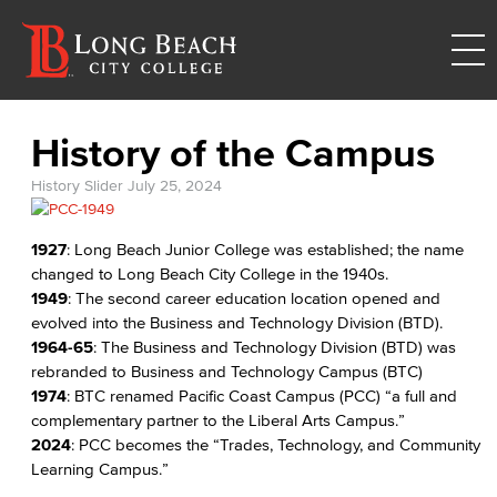
History of the Campus
History Slider
July 25, 2024
1927
: Long Beach Junior College was established; the name
changed to Long Beach City College in the 1940s.
1949
: The second career education location opened and
evolved into the Business and Technology Division (BTD).
1964-65
: The Business and Technology Division (BTD) was
rebranded to Business and Technology Campus (BTC)
1974
: BTC renamed Pacific Coast Campus (PCC) “a full and
complementary partner to the Liberal Arts Campus.”
2024
: PCC becomes the “Trades, Technology, and Community
Learning Campus.”