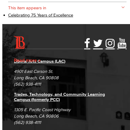
This item appears in
Celebrating 75 Years of Excellence
Accessibility Statement
Gainful Employment Disclosure
Directory
Accreditation
Fraud Reporting
Careers
Read more
Liberal Arts Campus (LAC)
Campus Maps
DSPS Grievance Process
Unsubscribe/Opt-Out
4901 East Carson St.
Student Complaints & Grievances
Long Beach, CA 90808
(562) 938-4111
Trades, Technology, and Community Learning
Campus (formerly PCC)
1305 E. Pacific Coast Highway
Long Beach, CA 90806
(562) 938-4111