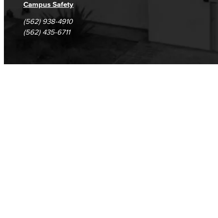
Campus Safety
(562) 938-4910
(562) 435-6711