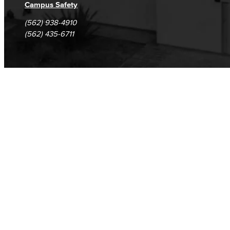
Campus Safety
(562) 938-4910
(562) 435-6711