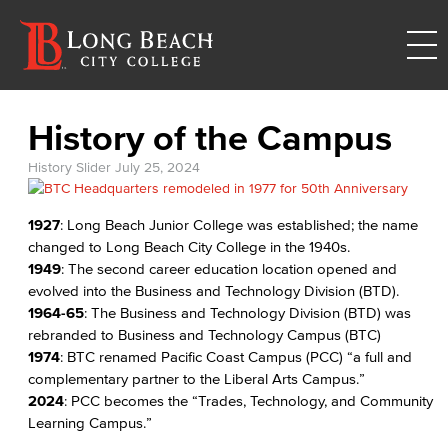
History of the Campus
History Slider
July 25, 2024
1927
: Long Beach Junior College was established; the name
changed to Long Beach City College in the 1940s.
1949
: The second career education location opened and
evolved into the Business and Technology Division (BTD).
1964-65
: The Business and Technology Division (BTD) was
rebranded to Business and Technology Campus (BTC)
1974
: BTC renamed Pacific Coast Campus (PCC) “a full and
complementary partner to the Liberal Arts Campus.”
2024
: PCC becomes the “Trades, Technology, and Community
Learning Campus.”