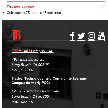
This item appears in
Celebrating 75 Years of Excellence
Accessibility Statement
Gainful Employment Disclosure
Directory
Accreditation
Fraud Reporting
Careers
Read more
Liberal Arts Campus (LAC)
Campus Maps
DSPS Grievance Process
Unsubscribe/Opt-Out
4901 East Carson St.
Student Complaints & Grievances
Long Beach, CA 90808
(562) 938-4111
Trades, Technology, and Community Learning
Campus (formerly PCC)
1305 E. Pacific Coast Highway
Long Beach, CA 90806
(562) 938-4111