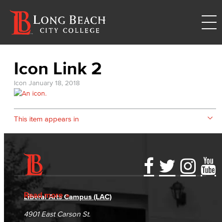
Icon Link 2
Icon
January 18, 2018
This item appears in
Accessibility Statement
Gainful Employment Disclosure
Directory
Accreditation
Fraud Reporting
Careers
Read more
Liberal Arts Campus (LAC)
Campus Maps
DSPS Grievance Process
Unsubscribe/Opt-Out
4901 East Carson St.
Student Complaints & Grievances