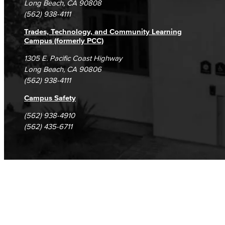
Long Beach, CA 90808
(562) 938-4111
Trades, Technology, and Community Learning
Campus (formerly PCC)
1305 E. Pacific Coast Highway
Long Beach, CA 90806
(562) 938-4111
Campus Safety
(562) 938-4910
(562) 435-6711