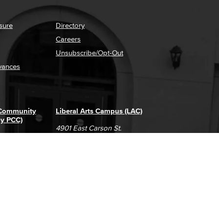
sure
Directory
Careers
Unsubscribe/Opt-Out
vances
 Community
Liberal Arts Campus (LAC)
ly PCC)
4901 East Carson St.
way
Long Beach, CA 90808
(562) 938-4111