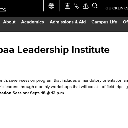
QUICKLINK
TTC
Academic Ca
About
Academics
Admissions & Aid
Campus Life
Of
Apply Now
Campus Map
paa Leadership Institute
Careers at 
Constructio
onth, seven-session program that includes a mandatory orientation a
vic leaders through monthly workshops that will consist of field trips, 
mation Session: Sept. 18 @ 12 p.m
.
Curriculum 
Giving to LB
TTC Campus