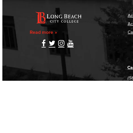
Ac
Ac
Read more
Ca
Ca
(5
(5
Log in