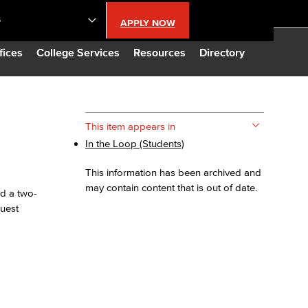
S
APPLY NOW
lendar
fices
College Services
Resources
Directory
s
This item appears in
In the Loop (Students)
LBCC
This information has been archived and
n Updates
may contain content that is out of date.
nd a two-
guest
Database
CC