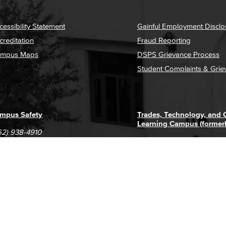
cessibility Statement
Gainful Employment Disclo
creditation
Fraud Reporting
mpus Maps
DSPS Grievance Process
Student Complaints & Grie
mpus Safety
Trades, Technology, and
Learning Campus (former
62) 938-4910
1305 E. Pacific Coast High
62) 435-6711
Long Beach, CA 90806
(562) 938-4111