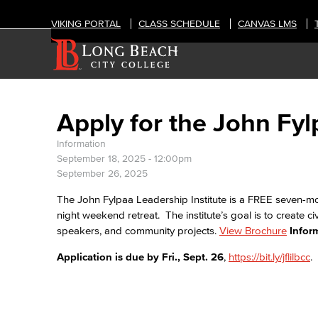
VIKING PORTAL
CLASS SCHEDULE
CANVAS LMS
Apply for the John Fyl
Information
September 18, 2025 - 12:00pm
September 26, 2025
The John Fylpaa Leadership Institute is a FREE seven-m
night weekend retreat. The institute’s goal is to create ci
speakers, and community projects.
View Brochure
Infor
Application is due by Fri., Sept. 26
,
https://bit.ly/jflilbcc
.