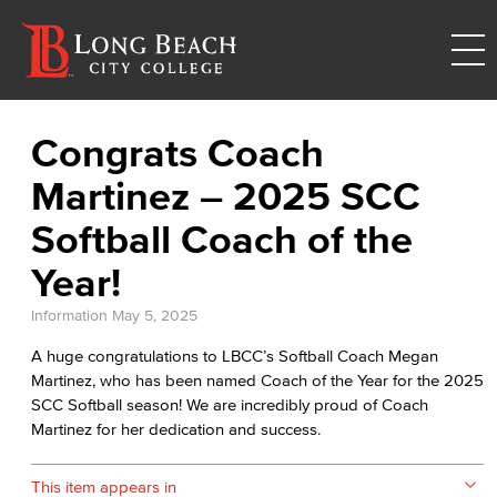
Congrats Coach
Martinez – 2025 SCC
Softball Coach of the
Year!
Information
May 5, 2025
A huge congratulations to LBCC’s Softball Coach Megan
Martinez, who has been named Coach of the Year for the 2025
SCC Softball season! We are incredibly proud of Coach
Martinez for her dedication and success.
This item appears in