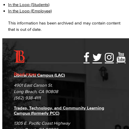
In the Loop (Students)
In the Loop (Employee)
This information has been archived and may contain content
that is out of date.
Accessibility Statement
Gainful Employment Disclosure
Directory
Accreditation
Fraud Reporting
Careers
Read more
Liberal Arts Campus (LAC)
Campus Maps
DSPS Grievance Process
Unsubscribe/Opt-Out
4901 East Carson St.
Student Complaints & Grievances
Long Beach, CA 90808
(562) 938-4111
Trades, Technology, and Community Learning
Campus (formerly PCC)
1305 E. Pacific Coast Highway