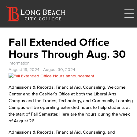
Fall Extended Office
Hours Through Aug. 30
Information
August 19, 2024
-
August 30, 2024
Admissions & Records, Financial Aid, Counseling, Welcome
Center and the Cashier’s Office at both the Liberal Arts
Campus and the Trades, Technology, and Community Learning
Campus will be operating extended hours to help students at
the start of Fall Semester. Here are the hours during the week
of August 26.
Admissions & Records, Financial Aid, Counseling, and