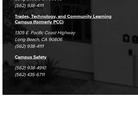
(562) 938-4111
Trades, Technology, and Community Learning
Campus (formerly PCC)
1305 E. Pacific Coast Highway
Long Beach, CA 90806
(562) 938-4111
Campus Safety
(562) 938-4910
(562) 435-6711