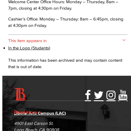
Welcome Center Office Hours: Monday – Thursday, 8am –
7pm, closing at 4:30pm on Friday.
Cashier’s Office: Monday – Thursday: 8am – 6:45pm, closing
at 4:30pm on Friday.
This item appears in
In the Loop (Students)
This information has been archived and may contain content
that is out of date.
Accessibility Statement
Gainful Employment Disclosure
Directory
Accreditation
Fraud Reporting
Careers
Read more
Liberal Arts Campus (LAC)
Campus Maps
DSPS Grievance Process
Unsubscribe/Opt-Out
4901 East Carson St.
Student Complaints & Grievances
Long Beach, CA 90808