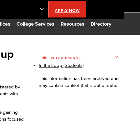
S
APPLY NOW
lendar
fices
College Services
Resources
Directory
s
 up
This item appears in
In the Loop (Students)
LBCC
This information has been archived and
n Updates
may contain content that is out of date.
nistered by
ents with
Database
e gaining
ions focused
CC