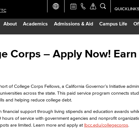
QUICKLINK
TTC
Academic Ca
About
Academics
Admissions & Aid
Campus Life
Of
Apply Now
Campus Map
e Corps – Apply Now! Earn
Careers at 
Constructio
hort of College Corps Fellows, a California Governor’s Initiative admi
 universities across the state. This paid service program connects stud
lls and helping reduce college debt.
Curriculum 
 financial support through living stipends and education awards whil
 hours of service with government agencies and nonprofit organizat
Giving to LB
Spots are limited. Learn more and apply at
lbcc.edu/collegecorps
.
TTC Campus