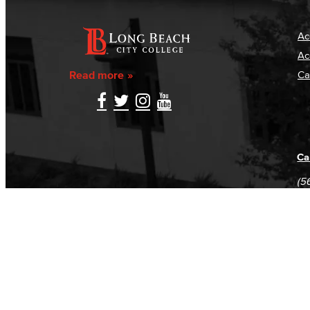
Ac
Ac
Read more
Ca
Ca
(5
(5
Log in