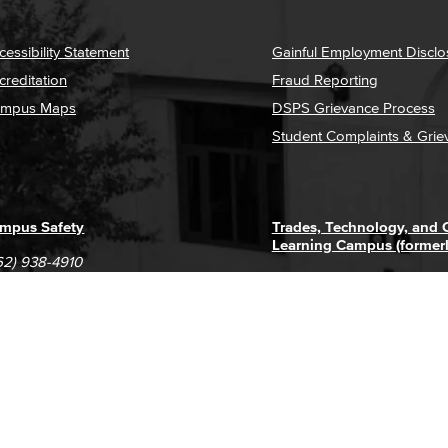
cessibility Statement
Gainful Employment Disclo
creditation
Fraud Reporting
mpus Maps
DSPS Grievance Process
Student Complaints & Grie
mpus Safety
Trades, Technology, and
Learning Campus (former
62) 938-4910
1305 E. Pacific Coast High
62) 435-6711
Long Beach, CA 90806
(562) 938-4111