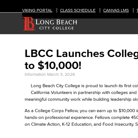
VIKING PORTAL
CLASS SCHEDULE
CANVAS LMS
LBCC Launches Colleg
to $10,000!
Information
March 3, 2026
Long Beach City College is proud to launch its first co
California Volunteers in partnership with colleges and
meaningful community work while building leadership ski
As a College Corps Fellow, you can earn up to $10,000 in
hands-on professional experience. Fellows complete 450
on Climate Action, K-12 Education, and Food Insecurity. 