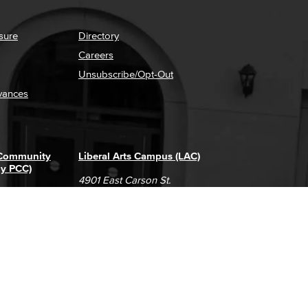
sure
Directory
Careers
Unsubscribe/Opt-Out
vances
 Community
Liberal Arts Campus (LAC)
ly PCC)
4901 East Carson St.
way
Long Beach, CA 90808
(562) 938-4111