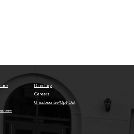
sure
Directory
Careers
Unsubscribe/Opt-Out
vances