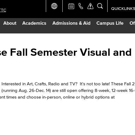
QUICKLINK
TTC
Academic Ca
About
Academics
Admissions & Aid
Campus Life
Of
Apply Now
Campus Map
e Fall Semester Visual and
Careers at 
Constructio
Interested in Art, Crafts, Radio and TV? It’s not too late! These Fall
(running Aug. 26-Dec. 14) are still open offering 8-week, 12-week 1
nt times and choose in-person, online or hybrid options at
Curriculum 
Giving to LB
TTC Campus