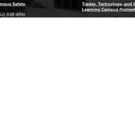
mpus Safety
Trades, Technology, and
Learning Campus (former
62) 938-4910
1305 E. Pacific Coast High
62) 435-6711
Long Beach, CA 90806
(562) 938-4111