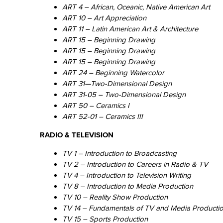
ART 4 – African, Oceanic, Native American Art
ART 10 – Art Appreciation
ART 11 – Latin American Art & Architecture
ART 15 – Beginning Drawing
ART 15 – Beginning Drawing
ART 15 – Beginning Drawing
ART 24 – Beginning Watercolor
ART 31—Two-Dimensional Design
ART 31-05 – Two-Dimensional Design
ART 50 – Ceramics I
ART 52-01 – Ceramics III
RADIO & TELEVISION
TV 1 – Introduction to Broadcasting
TV 2 – Introduction to Careers in Radio & TV
TV 4 – Introduction to Television Writing
TV 8 – Introduction to Media Production
TV 10 – Reality Show Production
TV 14 – Fundamentals of TV and Media Producti
TV 15 – Sports Production