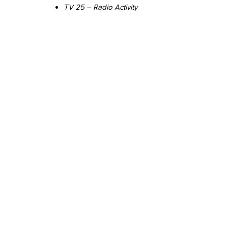
TV 25 – Radio Activity