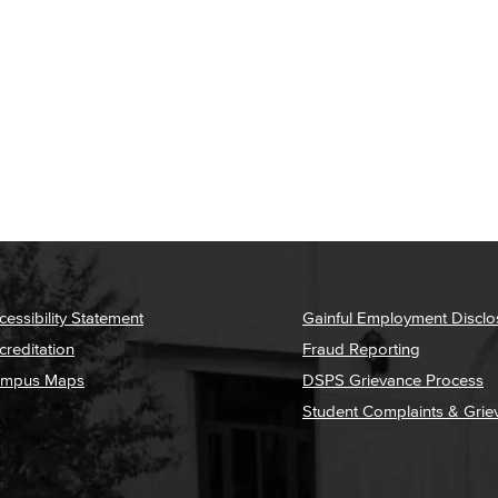
cessibility Statement
Gainful Employment Disclo
creditation
Fraud Reporting
mpus Maps
DSPS Grievance Process
Student Complaints & Grie