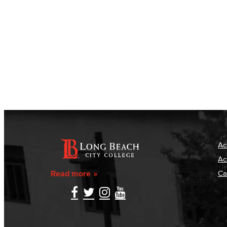
Ac
Ac
Read more
Ca