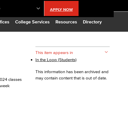
S
APPLY NOW
lendar
fices
College Services
Resources
Directory
s
This item appears in
In the Loop (Students)
LBCC
This information has been archived and
n Updates
may contain content that is out of date.
 2024 classes
6-week
Database
CC