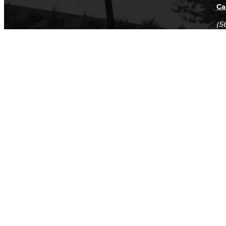
Ca
(5
(5
Log in
E-mail or username:
*
Password:
*
Remember me
Request new password
Commands
Support portal
Log in