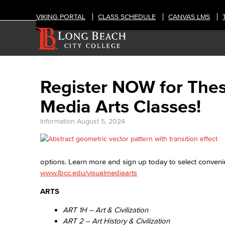
VIKING PORTAL
CLASS SCHEDULE
CANVAS LMS
Register NOW for Thes
Media Arts Classes!
Information
August 5, 2024
options. Learn more and sign up today to select convenie
www.lbcc.edu/visualmediaarts
ARTS
ART 1H – Art & Civilization
ART 2 – Art History & Civilization