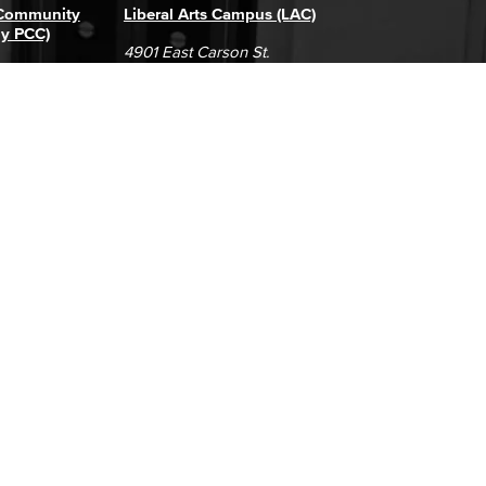
 Community
Liberal Arts Campus (LAC)
ly PCC)
4901 East Carson St.
way
Long Beach, CA 90808
(562) 938-4111