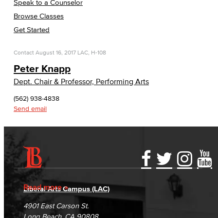
Speak to a Counselor
Browse Classes
Get Started
Contact
August 16, 2017
LAC, H-108
Peter Knapp
Dept. Chair & Professor, Performing Arts
(562) 938-4838
Send email
Accessibility Statement
Gainful Employment Disclosure
Directory
Accreditation
Fraud Reporting
Careers
Read more
Liberal Arts Campus (LAC)
Campus Maps
DSPS Grievance Process
Unsubscribe/Opt-Out
4901 East Carson St.
Student Complaints & Grievances
Long Beach, CA 90808