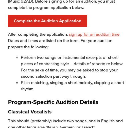
(Music 92AD). Before signing up for an audition, you must
complete the program application below.
Complete the Audition Application
After completing the application,
sign up for an audition time
.
Dates and times are listed on the form. For your audition
prepare the following:
Perform two songs or instrumental excerpts or short
pieces of contrasting style – details of repertoire below.
For the sake of time, you may be asked to stop your
second selection part way through.
Pitch-matching, singing a short melody, clapping a short
rhythm.
Program-Specific Audition Details
Classical Vocalists
This should (preferably) include two songs, one in English and
one other language (Italian, German, or French).