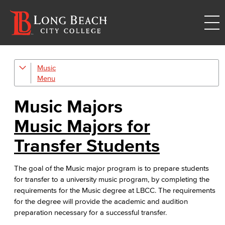
Music
Music Majors
Music Ensembles
Music Majors
Music Majors for
Transfer Students
The goal of the Music major program is to prepare students
for transfer to a university music program, by completing the
requirements for the Music degree at LBCC. The requirements
for the degree will provide the academic and audition
preparation necessary for a successful transfer.