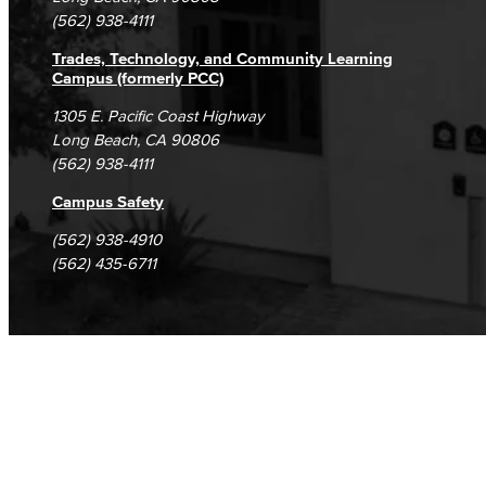
(562) 938-4111
Trades, Technology, and Community Learning
Campus (formerly PCC)
1305 E. Pacific Coast Highway
Long Beach, CA 90806
(562) 938-4111
Campus Safety
(562) 938-4910
(562) 435-6711