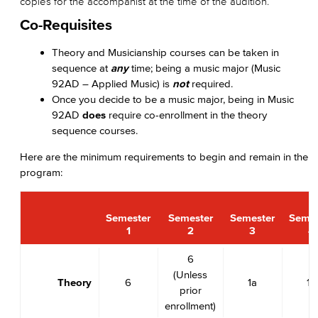
copies for the accompanist at the time of the audition.
Co-Requisites
Theory and Musicianship courses can be taken in
sequence at
any
time; being a music major (Music
92AD – Applied Music) is
not
required.
Once you decide to be a music major, being in Music
92AD
does
require co-enrollment in the theory
sequence courses.
Here are the minimum requirements to begin and remain in the
program:
Semester
Semester
Semester
Semes
1
2
3
4
6
(Unless
Theory
6
1a
1b
prior
enrollment)