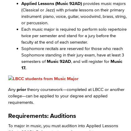
Applied Lessons (Music 92AD)
provides music majors
(Classical or Jazz) with private lessons on their primary
instrument: piano, voice, guitar, woodwind, brass, string,
or percussion.
Each music major is required to perform solo repertoire
twice per semester and stand for a jury before the
faculty at the end of each semester.
Sophomore recitals are reserved for those who reach
Sophomore standing in their jury exam, have at least 3
semesters of
Music 92AD
, and will register for
Music
17.
Any
prior
theory coursework—completed at LBCC or another
college—can be applied to your degree and applied
requirements.
Requirements: Auditions
To major in music, you must audition into Applied Lessons