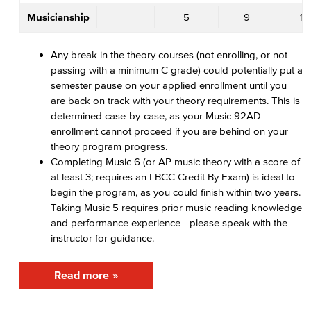
Musicianship
5
9
10
Any break in the theory courses (not enrolling, or not
passing with a minimum C grade) could potentially put a
semester pause on your applied enrollment until you
are back on track with your theory requirements. This is
determined case-by-case, as your Music 92AD
enrollment cannot proceed if you are behind on your
theory program progress.
Completing Music 6 (or AP music theory with a score of
at least 3; requires an LBCC Credit By Exam) is ideal to
begin the program, as you could finish within two years.
Taking Music 5 requires prior music reading knowledge
and performance experience—please speak with the
instructor for guidance.
Read more