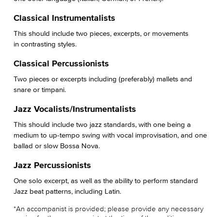
Classical Instrumentalists
This should include two pieces, excerpts, or movements
in contrasting styles.
Classical Percussionists
Two pieces or excerpts including (preferably) mallets and
snare or timpani.
Jazz Vocalists/Instrumentalists
This should include two jazz standards, with one being a
medium to up-tempo swing with vocal improvisation, and one
ballad or slow Bossa Nova.
Jazz Percussionists
One solo excerpt, as well as the ability to perform standard
Jazz beat patterns, including Latin.
*An accompanist is provided; please provide any necessary