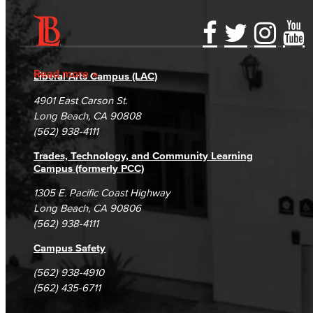
Accessibility Statement
Gainful Employment Disclosure
Directory
Accreditation
Fraud Reporting
Careers
Read more
Liberal Arts Campus (LAC)
Campus Maps
DSPS Grievance Process
Unsubscribe/Opt-Out
4901 East Carson St.
Student Complaints & Grievances
Long Beach, CA 90808
(562) 938-4111
Trades, Technology, and Community Learning
Campus (formerly PCC)
1305 E. Pacific Coast Highway
Long Beach, CA 90806
(562) 938-4111
Campus Safety
(562) 938-4910
(562) 435-6711