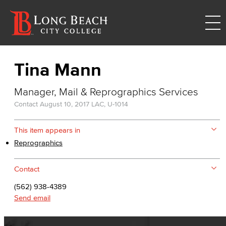
Tina Mann
Manager, Mail & Reprographics Services
Contact
August 10, 2017
LAC, U-1014
This item appears in
Reprographics
Contact
(562) 938-4389
Send email