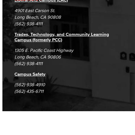
Campus Maps
DSPS Grievance Process
Unsubscribe/Opt-Out
4901 East Carson St.
Student Complaints & Grievances
Long Beach, CA 90808
(562) 938-4111
Trades, Technology, and Community Learning
Campus (formerly PCC)
1305 E. Pacific Coast Highway
Long Beach, CA 90806
(562) 938-4111
Campus Safety
(562) 938-4910
(562) 435-6711