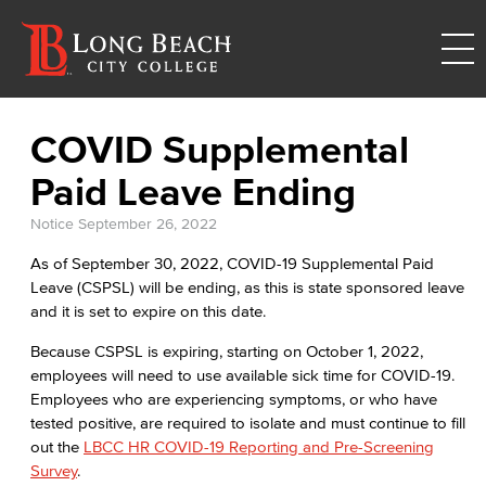
COVID Supplemental
Paid Leave Ending
Notice
September 26, 2022
As of September 30, 2022, COVID-19 Supplemental Paid
Leave (CSPSL) will be ending, as this is state sponsored leave
and it is set to expire on this date.
Because CSPSL is expiring, starting on October 1, 2022,
employees will need to use available sick time for COVID-19.
Employees who are experiencing symptoms, or who have
tested positive, are required to isolate and must continue to fill
out the
LBCC HR COVID-19 Reporting and Pre-Screening
Survey
.