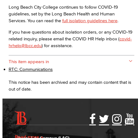
Long Beach City College continues to follow COVID-19
guidelines, set by the Long Beach Health and Human
Services. You can read the
full isolation guidelines here
.
If you have questions about isolation orders, or any COVID-19
related inquiry, please email the COVID HR Help inbox (
covid-
hrhelp@lbcc.edu
) for assistance.
This item appears in
RTC: Communications
This notice has been archived and may contain content that is
out of date.
Accessibility Statement
Gainful Employment Disclosure
Directory
Accreditation
Fraud Reporting
Careers
Read more
Liberal Arts Campus (LAC)