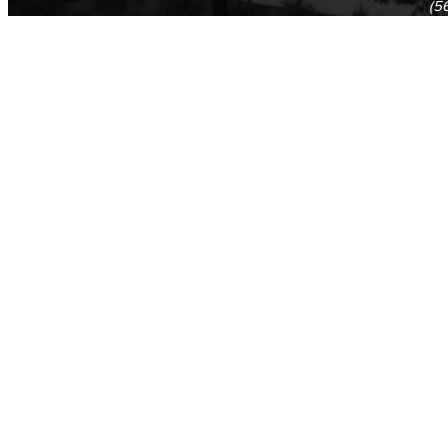
(5
(5
Log in
E-mail or username:
*
Password:
*
Remember me
Request new password
Commands
Support portal
Log in