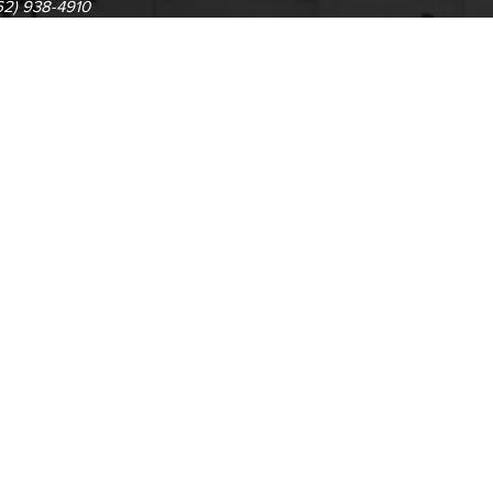
62) 938-4910
1305 E. Pacific Coast High
62) 435-6711
Long Beach, CA 90806
(562) 938-4111