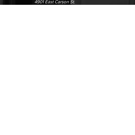
4901 East Carson St.
way
Long Beach, CA 90808
(562) 938-4111