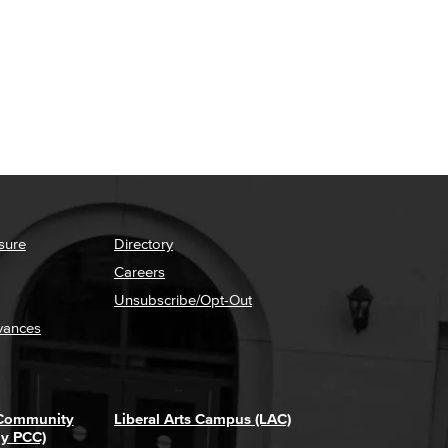
sure
Directory
Careers
Unsubscribe/Opt-Out
vances
 Community
Liberal Arts Campus (LAC)
ly PCC)