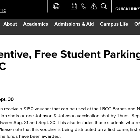
QUICKLINK
TTC
Academic Ca
About
Academics
Admissions & Aid
Campus Life
Of
Apply Now
Campus Map
ntive, Free Student Parking
CC
Careers at 
Constructio
pt. 30
Curriculum 
 can receive a $150 voucher that can be used at the LBCC Barnes and 
tion shots or one Johnson & Johnson vaccination shot by Thurs., Sept
Giving to LB
etween Aug. 31 and Sept. 30. This also includes those students who re
lease note that this voucher is being distributed on a first-come, first
f the funds have been awarded.
TTC Campus