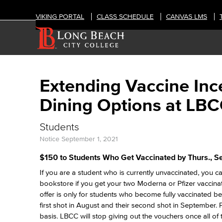
VIKING PORTAL
CLASS SCHEDULE
CANVAS LMS
Extending Vaccine Ince
Dining Options at LB
Students
Notice
September 1, 2021
$150 to Students Who Get Vaccinated by Thurs., Se
If you are a student who is currently unvaccinated, you
bookstore if you get your two Moderna or Pfizer vaccina
offer is only for students who become fully vaccinated b
first shot in August and their second shot in September. P
basis. LBCC will stop giving out the vouchers once all o