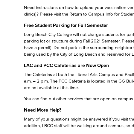
Need instructions on how to upload your vaccination ver
clinics)? Please visit the Return to Campus Info for Studen
Free Student Parking for Fall Semester
Long Beach City College will not charge students for par
parking lot or structure during Fall 2021 Semester. Plea
have a permit). Do not park in the surrounding neighbor
being used by the City of Long Beach and reserved for 
LAC and PCC Cafeterias are Now Open
The Cafeterias at both the Liberal Arts Campus and Pac
a.m. – 2 p.m. The PCC Cafeteria is located in the GG Buil
are not available at this time.
You can find out other services that are open on campu
Need More Help?
Many of your questions might be answered if you visit the
addition, LBCC staff will be walking around campus, so d