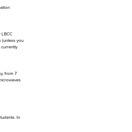
nation
yee Login
nt Login
ny LBCC
s (unless you
currently
y, from 7
 microwaves
tudents. In