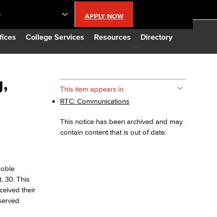
S
APPLY NOW
lendar
fices
College Services
Resources
Directory
s
,
This item appears in
RTC: Communications
LBCC
This notice has been archived and may
n Updates
contain content that is out of date.
Database
Noble
. 30. This
CC
ceived their
-served