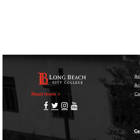
Ac
Ac
Read more
Ca
Ca