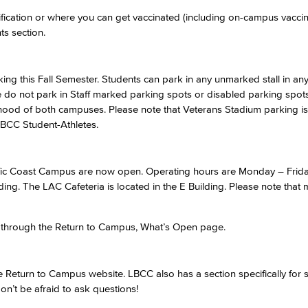
ification or where you can get vaccinated (including on-campus vacci
ts section.
Viking Emplo
Viking Stude
king this Fall Semester. Students can park in any unmarked stall in a
se do not park in Staff marked parking spots or disabled parking spot
hood of both campuses. Please note that Veterans Stadium parking is 
LBCC Student-Athletes.
ific Coast Campus are now open. Operating hours are Monday – Frida
ding. The LAC Cafeteria is located in the E Building. Please note that
s through the Return to Campus, What’s Open page.
 Return to Campus website. LBCC also has a section specifically for s
on’t be afraid to ask questions!