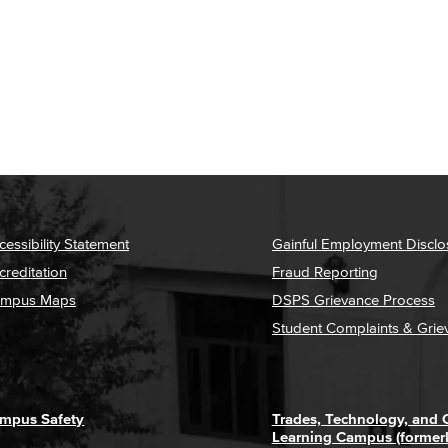
cessibility Statement
Gainful Employment Disclo
creditation
Fraud Reporting
mpus Maps
DSPS Grievance Process
Student Complaints & Grie
mpus Safety
Trades, Technology, and
Learning Campus (former