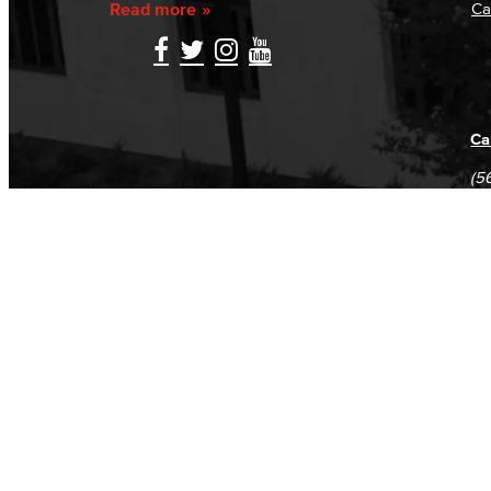
Read more
Ca
Ca
(5
(5
Log in
E-mail or username:
*
Password:
*
Remember me