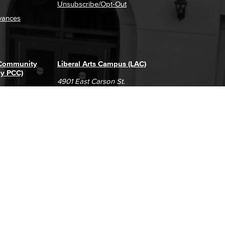
Unsubscribe/Opt-Out
vances
 Community
Liberal Arts Campus (LAC)
ly PCC)
4901 East Carson St.
way
Long Beach, CA 90808
(562) 938-4111