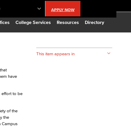
S
APPLY NOW
lendar
fices
College Services
Resources
Directory
s
s
This item appears in
LBCC
that
them have
n Updates
effort to be
Database
ety of the
CC
y the
on Campus