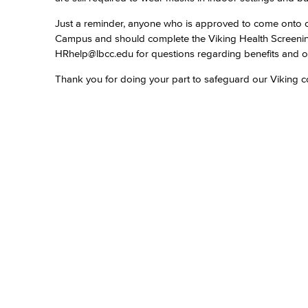
Just a reminder, anyone who is approved to come onto ca
Campus and should complete the Viking Health Screen
HRhelp@lbcc.edu for questions regarding benefits and o
Thank you for doing your part to safeguard our Viking c