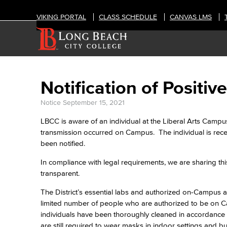
VIKING PORTAL
CLASS SCHEDULE
CANVAS LMS
Notification of Posit
Notice
September 15, 2021
LBCC is aware of an individual at the Liberal Arts Campu
transmission occurred on Campus. The individual is rec
been notified.
In compliance with legal requirements, we are sharing thi
transparent.
The District’s essential labs and authorized on-Campus act
limited number of people who are authorized to be on Ca
individuals have been thoroughly cleaned in accordance 
are still required to wear masks in indoor settings and b