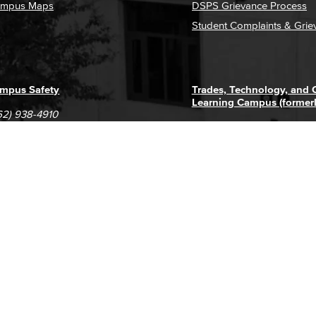
mpus Maps
DSPS Grievance Process
Student Complaints & Grie
mpus Safety
Trades, Technology, and
Learning Campus (former
62) 938-4910
1305 E. Pacific Coast High
62) 435-6711
Long Beach, CA 90806
(562) 938-4111