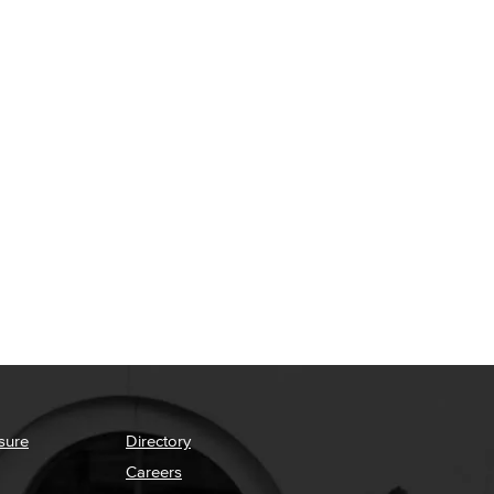
sure
Directory
Careers