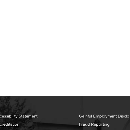
cessibility Statement
Gainful Employment Disclo
creditation
Fraud Reporting