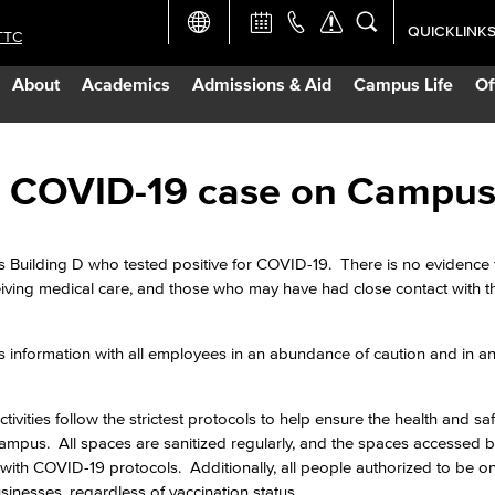
QUICKLINK
TTC
Academic Ca
About
Academics
Admissions & Aid
Campus Life
Of
Apply Now
Campus Map
ive COVID-19 case on Campu
Careers at 
s Building D who tested positive for COVID-19. There is no evidence 
eiving medical care, and those who may have had close contact with 
Constructio
s information with all employees in an abundance of caution and in an 
Curriculum 
ivities follow the strictest protocols to help ensure the health and saf
Giving to LB
mpus. All spaces are sanitized regularly, and the spaces accessed b
with COVID-19 protocols. Additionally, all people authorized to be 
usinesses, regardless of vaccination status.
TTC Campus