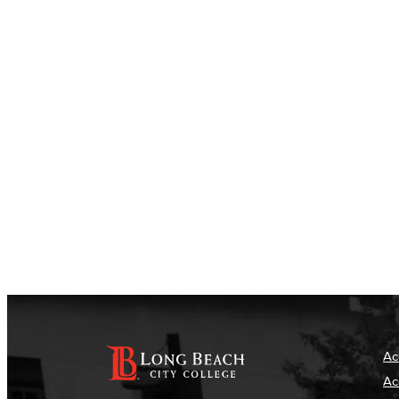
Ac
Ac