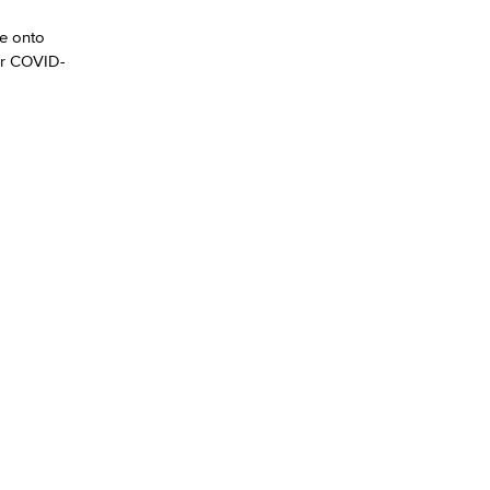
me onto
yee Login
or COVID-
nt Login