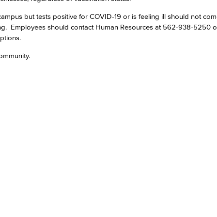
mpus but tests positive for COVID-19 or is feeling ill should not co
Viking Emplo
ing. Employees should contact Human Resources at 562-938-5250 
ptions.
Viking Stude
ommunity.​