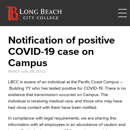
Notification of positive
COVID-19 case on
Campus
Notice
July 26, 2022
LBCC is aware of an individual at the Pacific Coast Campus –
Building YY who has tested positive for COVID-19. There is no
evidence that transmission occurred on Campus. The
individual is receiving medical care, and those who may have
had close contact with them have been notified.
In compliance with legal requirements, we are sharing this
information with all employees in an abundance of caution and