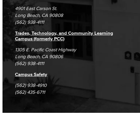
Campus Maps
DSPS Grievance Process
Unsubscribe/Opt-Out
4901 East Carson St.
Student Complaints & Grievances
Long Beach, CA 90808
(562) 938-4111
Trades, Technology, and Community Learning
Campus (formerly PCC)
1305 E. Pacific Coast Highway
Long Beach, CA 90806
(562) 938-4111
Campus Safety
(562) 938-4910
(562) 435-6711