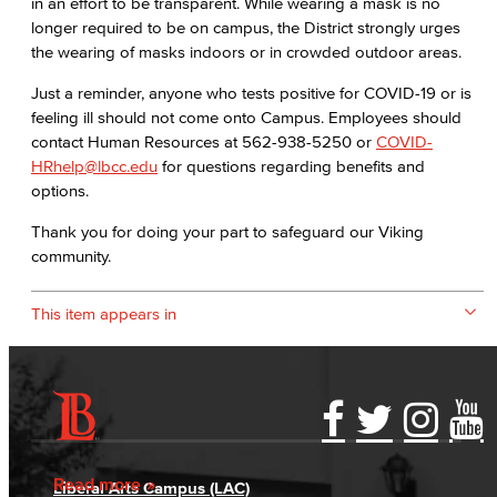
in an effort to be transparent. While wearing a mask is no
longer required to be on campus, the District strongly urges
the wearing of masks indoors or in crowded outdoor areas. ​
​Just a reminder, anyone who tests positive for COVID-19 or is
feeling ill should not come onto Campus. Employees should
contact Human Resources at 562-938-5250 or
COVID-
HRhelp@lbcc.edu
for questions regarding benefits and
options.
​Thank you for doing your part to safeguard our Viking
community.
This item appears in
Accessibility Statement
Gainful Employment Disclosure
Directory
Accreditation
Fraud Reporting
Careers
Read more
Liberal Arts Campus (LAC)