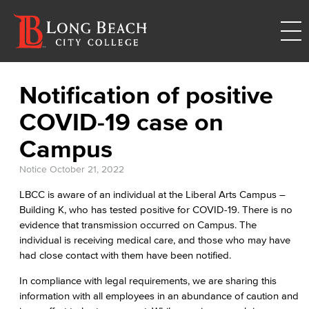
Notification of positive
COVID-19 case on
Campus
Notice
October 21, 2022
LBCC is aware of an individual at the Liberal Arts Campus –
Building K, who has tested positive for COVID-19. There is no
evidence that transmission occurred on Campus. The
individual is receiving medical care, and those who may have
had close contact with them have been notified.
In compliance with legal requirements, we are sharing this
information with all employees in an abundance of caution and