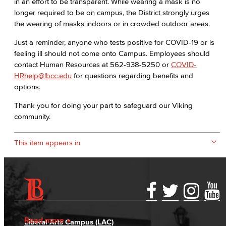
in an effort to be transparent. While wearing a mask is no
longer required to be on campus, the District strongly urges
the wearing of masks indoors or in crowded outdoor areas.
Just a reminder, anyone who tests positive for COVID-19 or is
feeling ill should not come onto Campus. Employees should
contact Human Resources at 562-938-5250 or
COVID-
HRhelp@lbcc.edu
for questions regarding benefits and
options.
Thank you for doing your part to safeguard our Viking
community.
This item appears in
Accessibility Statement
Gainful Employment Disclosure
Directory
Accreditation
Fraud Reporting
Careers
Read more
Liberal Arts Campus (LAC)