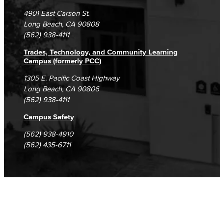
Campus Maps
DSPS Grievance Process
Unsubscribe/Opt-Out
4901 East Carson St.
Student Complaints & Grievances
Long Beach, CA 90808
(562) 938-4111
Trades, Technology, and Community Learning
Campus (formerly PCC)
1305 E. Pacific Coast Highway
Long Beach, CA 90806
(562) 938-4111
Campus Safety
(562) 938-4910
(562) 435-6711