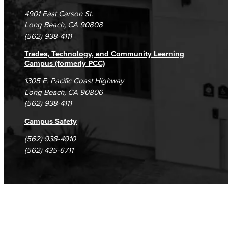
Campus Maps
DSPS Grievance Process
Unsubscribe/Opt-Out
4901 East Carson St.
Student Complaints & Grievances
Long Beach, CA 90808
(562) 938-4111
Trades, Technology, and Community Learning
Campus (formerly PCC)
1305 E. Pacific Coast Highway
Long Beach, CA 90806
(562) 938-4111
Campus Safety
(562) 938-4910
(562) 435-6711