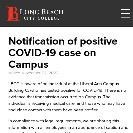
Notification of positive
COVID-19 case on
Campus
Notice
November 22, 2022
LBCC is aware of an individual at the Liberal Arts Campus –
Building C, who has tested positive for COVID-19. There is no
evidence that transmission occurred on Campus. The
individual is receiving medical care, and those who may have
had close contact with them have been notified.
In compliance with legal requirements, we are sharing this
information with all employees in an abundance of caution and