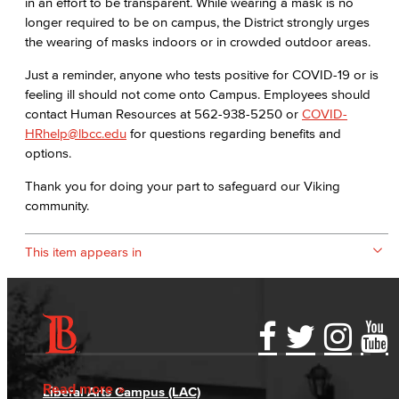
in an effort to be transparent. While wearing a mask is no
longer required to be on campus, the District strongly urges
the wearing of masks indoors or in crowded outdoor areas.
Just a reminder, anyone who tests positive for COVID-19 or is
feeling ill should not come onto Campus. Employees should
contact Human Resources at 562-938-5250 or
COVID-
HRhelp@lbcc.edu
for questions regarding benefits and
options.
Thank you for doing your part to safeguard our Viking
community.
This item appears in
Accessibility Statement
Gainful Employment Disclosure
Directory
Accreditation
Fraud Reporting
Careers
Read more
Liberal Arts Campus (LAC)