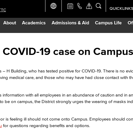
QUICKLINK
TTC
Academic Ca
About
Academics
Admissions & Aid
Campus Life
Of
Apply Now
Campus Map
ive COVID-19 case on Campu
Careers at 
s – H Building, who has tested positive for COVID-19. There is no evi
eiving medical care, and those who may have had close contact with 
Constructio
s information with all employees in an abundance of caution and in an 
Curriculum 
to be on campus, the District strongly urges the wearing of masks ind
Giving to LB
9 or is feeling ill should not come onto Campus. Employees should c
u
for questions regarding benefits and options.
TTC Campus