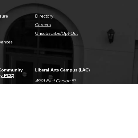
sure
Directory
Careers
Unsubscribe/Opt-Out
vances
 Community
Liberal Arts Campus (LAC)
ly PCC)
4901 East Carson St.
way
Long Beach, CA 90808
(562) 938-4111