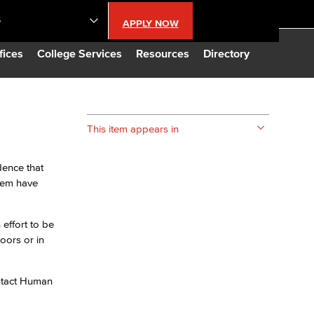
S
APPLY NOW
lendar
fices
College Services
Resources
Directory
s
s
This item appears in
LBCC
dence that
them have
n Updates
effort to be
Database
oors or in
CC
ontact Human