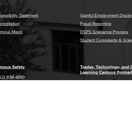
cessibility Statement
Gainful Employment Disclo
creditation
Fraud Reporting
mpus Maps
DSPS Grievance Process
Student Complaints & Grie
mpus Safety
Trades, Technology, and
Learning Campus (former
62) 938-4910
1305 E. Pacific Coast High
62) 435-6711
Long Beach, CA 90806
(562) 938-4111