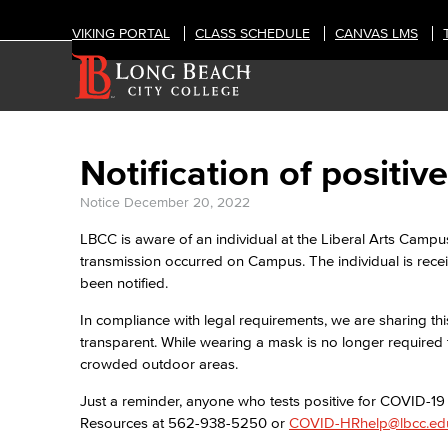
VIKING PORTAL
CLASS SCHEDULE
CANVAS LMS
Notification of posit
Notice
December 20, 2022
LBCC is aware of an individual at the Liberal Arts Campu
transmission occurred on Campus. The individual is rec
been notified.
In compliance with legal requirements, we are sharing thi
transparent. While wearing a mask is no longer required 
crowded outdoor areas.
Just a reminder, anyone who tests positive for COVID-1
Resources at 562-938-5250 or
COVID-HRhelp@lbcc.ed