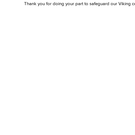
Thank you for doing your part to safeguard our Viking 