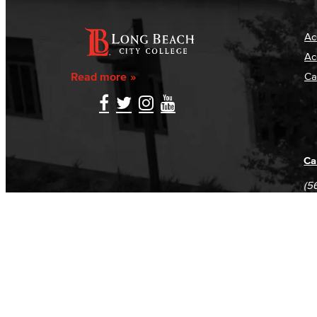
Ac
Ac
Read more
Ca
Ca
(5
(5
Log in