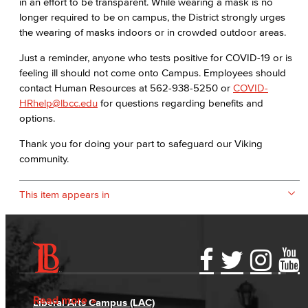
in an effort to be transparent. While wearing a mask is no
longer required to be on campus, the District strongly urges
the wearing of masks indoors or in crowded outdoor areas.
Just a reminder, anyone who tests positive for COVID-19 or is
feeling ill should not come onto Campus. Employees should
contact Human Resources at 562-938-5250 or
COVID-
HRhelp@lbcc.edu
for questions regarding benefits and
options.
Thank you for doing your part to safeguard our Viking
community.
This item appears in
Accessibility Statement
Gainful Employment Disclosure
Directory
Accreditation
Fraud Reporting
Careers
Read more
Liberal Arts Campus (LAC)