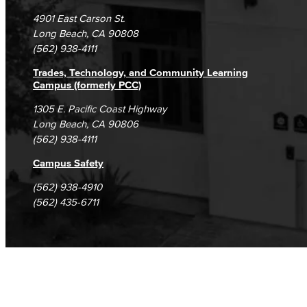
Campus Maps
DSPS Grievance Process
Unsubscribe/Opt-Out
4901 East Carson St.
Student Complaints & Grievances
Long Beach, CA 90808
(562) 938-4111
Trades, Technology, and Community Learning
Campus (formerly PCC)
1305 E. Pacific Coast Highway
Long Beach, CA 90806
(562) 938-4111
Campus Safety
(562) 938-4910
(562) 435-6711