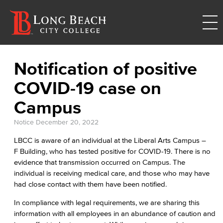
Notification of positive
COVID-19 case on
Campus
Notice
December 20, 2022
LBCC is aware of an individual at the Liberal Arts Campus –
F Building, who has tested positive for COVID-19. There is no
evidence that transmission occurred on Campus. The
individual is receiving medical care, and those who may have
had close contact with them have been notified.
In compliance with legal requirements, we are sharing this
information with all employees in an abundance of caution and