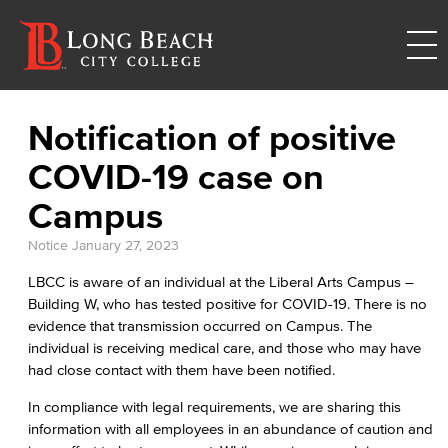
Notification of positive
COVID-19 case on
Campus
Notice
January 27, 2023
LBCC is aware of an individual at the Liberal Arts Campus –
Building W, who has tested positive for COVID-19. There is no
evidence that transmission occurred on Campus. The
individual is receiving medical care, and those who may have
had close contact with them have been notified.
In compliance with legal requirements, we are sharing this
information with all employees in an abundance of caution and