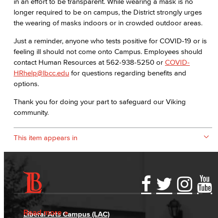
in an effort to be transparent. While wearing a mask is no
longer required to be on campus, the District strongly urges
the wearing of masks indoors or in crowded outdoor areas.
Just a reminder, anyone who tests positive for COVID-19 or is
feeling ill should not come onto Campus. Employees should
contact Human Resources at 562-938-5250 or
COVID-
HRhelp@lbcc.edu
for questions regarding benefits and
options.
Thank you for doing your part to safeguard our Viking
community.
This item appears in
Accessibility Statement
Gainful Employment Disclosure
Directory
Accreditation
Fraud Reporting
Careers
Read more
Liberal Arts Campus (LAC)