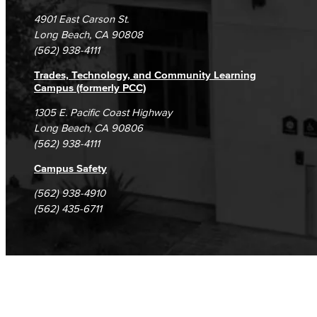
Campus Maps
DSPS Grievance Process
Unsubscribe/Opt-Out
4901 East Carson St.
Student Complaints & Grievances
Long Beach, CA 90808
(562) 938-4111
Trades, Technology, and Community Learning
Campus (formerly PCC)
1305 E. Pacific Coast Highway
Long Beach, CA 90806
(562) 938-4111
Campus Safety
(562) 938-4910
(562) 435-6711