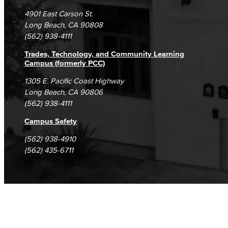
Campus Maps
DSPS Grievance Process
Unsubscribe/Opt-Out
4901 East Carson St.
Student Complaints & Grievances
Long Beach, CA 90808
(562) 938-4111
Trades, Technology, and Community Learning
Campus (formerly PCC)
1305 E. Pacific Coast Highway
Long Beach, CA 90806
(562) 938-4111
Campus Safety
(562) 938-4910
(562) 435-6711