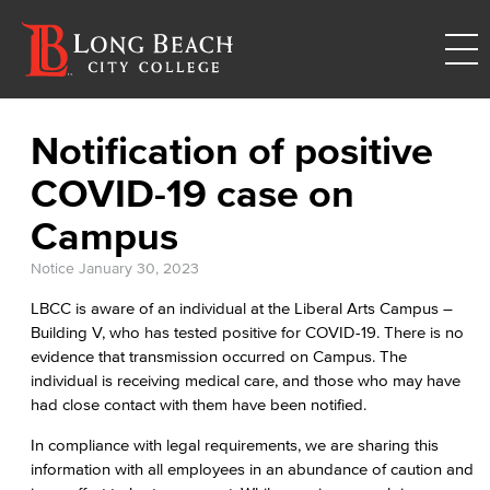
Notification of positive
COVID-19 case on
Campus
Notice
January 30, 2023
LBCC is aware of an individual at the Liberal Arts Campus –
Building V, who has tested positive for COVID-19. There is no
evidence that transmission occurred on Campus. The
individual is receiving medical care, and those who may have
had close contact with them have been notified.
In compliance with legal requirements, we are sharing this
information with all employees in an abundance of caution and