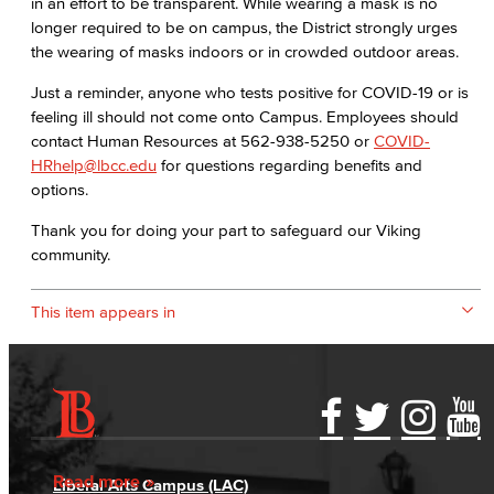
in an effort to be transparent. While wearing a mask is no
longer required to be on campus, the District strongly urges
the wearing of masks indoors or in crowded outdoor areas.
Just a reminder, anyone who tests positive for COVID-19 or is
feeling ill should not come onto Campus. Employees should
contact Human Resources at 562-938-5250 or
COVID-
HRhelp@lbcc.edu
for questions regarding benefits and
options.
Thank you for doing your part to safeguard our Viking
community.
This item appears in
Accessibility Statement
Gainful Employment Disclosure
Directory
Accreditation
Fraud Reporting
Careers
Read more
Liberal Arts Campus (LAC)