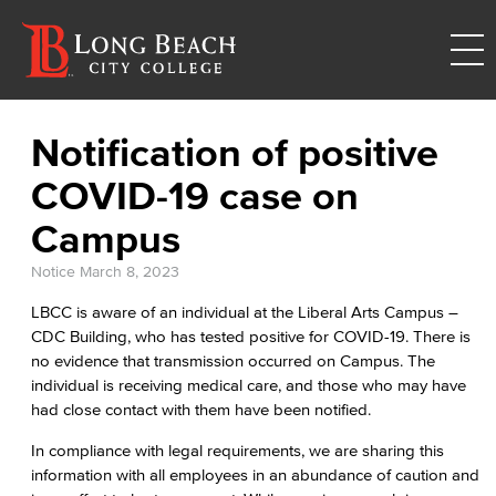
Notification of positive
COVID-19 case on
Campus
Notice
March 8, 2023
LBCC is aware of an individual at the Liberal Arts Campus –
CDC Building, who has tested positive for COVID-19. There is
no evidence that transmission occurred on Campus. The
individual is receiving medical care, and those who may have
had close contact with them have been notified.
In compliance with legal requirements, we are sharing this
information with all employees in an abundance of caution and