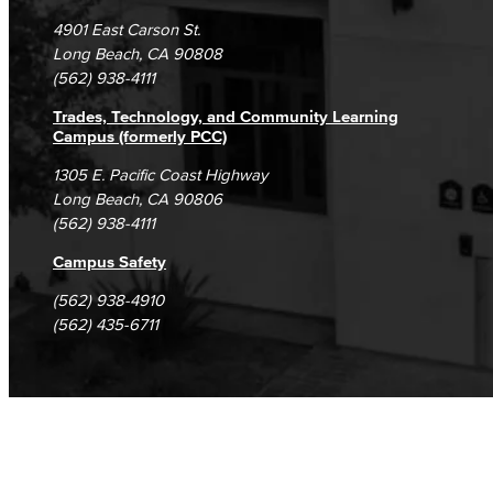
Campus Maps
DSPS Grievance Process
Unsubscribe/Opt-Out
4901 East Carson St.
Student Complaints & Grievances
Long Beach, CA 90808
(562) 938-4111
Trades, Technology, and Community Learning
Campus (formerly PCC)
1305 E. Pacific Coast Highway
Long Beach, CA 90806
(562) 938-4111
Campus Safety
(562) 938-4910
(562) 435-6711