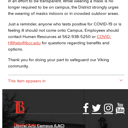
in an effort to be transparent. While wearing a mask is no
longer required to be on campus, the District strongly urges
the wearing of masks indoors or in crowded outdoor areas.
Just a reminder, anyone who tests positive for COVID-19 or is
feeling ill should not come onto Campus. Employees should
contact Human Resources at 562-938-5250 or
COVID-
HRhelp@lbcc.edu
for questions regarding benefits and
options.
Thank you for doing your part to safeguard our Viking
community.
This item appears in
Accessibility Statement
Gainful Employment Disclosure
Directory
Accreditation
Fraud Reporting
Careers
Read more
Liberal Arts Campus (LAC)