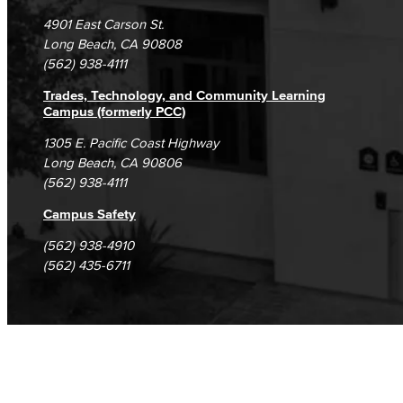
Campus Maps
DSPS Grievance Process
Unsubscribe/Opt-Out
4901 East Carson St.
Student Complaints & Grievances
Long Beach, CA 90808
(562) 938-4111
Trades, Technology, and Community Learning
Campus (formerly PCC)
1305 E. Pacific Coast Highway
Long Beach, CA 90806
(562) 938-4111
Campus Safety
(562) 938-4910
(562) 435-6711