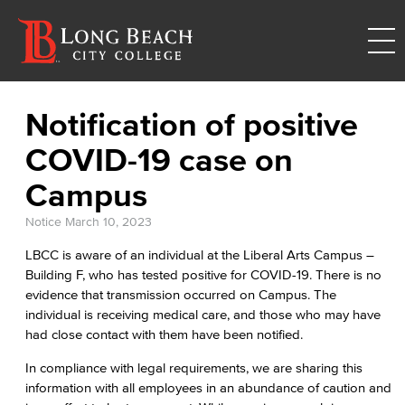
Notification of positive
COVID-19 case on
Campus
Notice
March 10, 2023
LBCC is aware of an individual at the Liberal Arts Campus –
Building F, who has tested positive for COVID-19. There is no
evidence that transmission occurred on Campus. The
individual is receiving medical care, and those who may have
had close contact with them have been notified.
In compliance with legal requirements, we are sharing this
information with all employees in an abundance of caution and