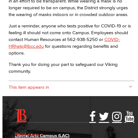
in an effort to be transparent. While wearing a mask is no
longer required to be on campus, the District strongly urges
the wearing of masks indoors or in crowded outdoor areas.
Just a reminder, anyone who tests positive for COVID-19 or is
feeling ill should not come onto Campus. Employees should
contact Human Resources at 562-938-5250 or
COVID-
HRhelp@lbcc.edu
for questions regarding benefits and
options.
Thank you for doing your part to safeguard our Viking
community.
This item appears in
Accessibility Statement
Gainful Employment Disclosure
Directory
Accreditation
Fraud Reporting
Careers
Read more
Liberal Arts Campus (LAC)