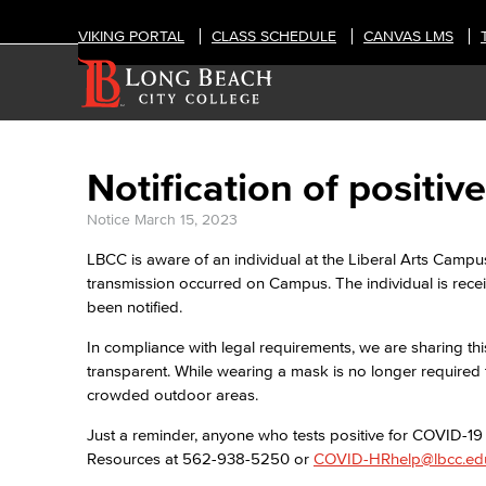
VIKING PORTAL
CLASS SCHEDULE
CANVAS LMS
Notification of posit
Notice
March 15, 2023
LBCC is aware of an individual at the Liberal Arts Campu
transmission occurred on Campus. The individual is rec
been notified.
In compliance with legal requirements, we are sharing thi
transparent. While wearing a mask is no longer required 
crowded outdoor areas.
Just a reminder, anyone who tests positive for COVID-1
Resources at 562-938-5250 or
COVID-HRhelp@lbcc.ed