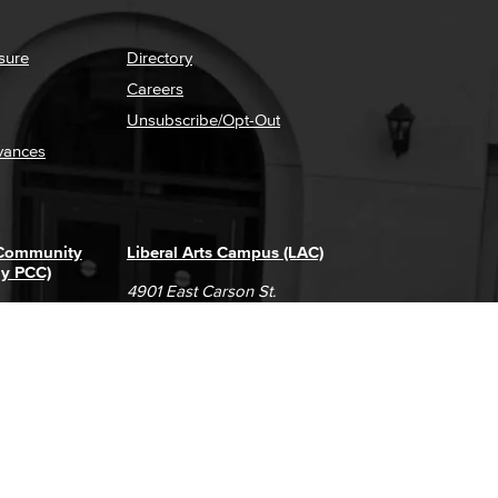
sure
Directory
Careers
Unsubscribe/Opt-Out
vances
 Community
Liberal Arts Campus (LAC)
ly PCC)
4901 East Carson St.
way
Long Beach, CA 90808
(562) 938-4111