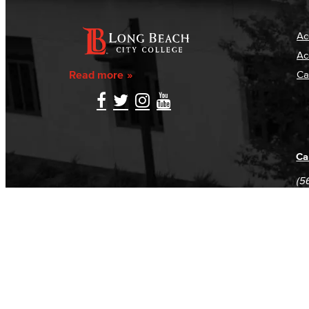
Ac
Ac
Read more
Ca
Ca
(5
(5
Log in