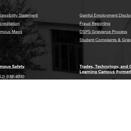
cessibility Statement
Gainful Employment Disclo
creditation
Fraud Reporting
mpus Maps
DSPS Grievance Process
Student Complaints & Grie
mpus Safety
Trades, Technology, and
Learning Campus (former
62) 938-4910
1305 E. Pacific Coast High
62) 435-6711
Long Beach, CA 90806
(562) 938-4111