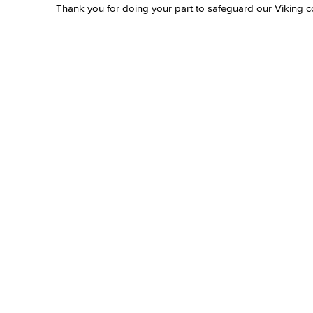
Thank you for doing your part to safeguard our Viking 