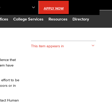
S
APPLY NOW
lendar
fices
College Services
Resources
Directory
s
s
This item appears in
LBCC
dence that
them have
n Updates
effort to be
Database
oors or in
CC
ontact Human