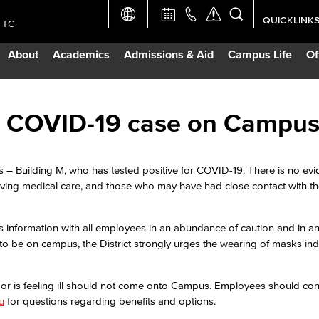
QUICKLINK
TTC
Academic Ca
About
Academics
Admissions & Aid
Campus Life
Of
Apply Now
Campus Map
ive COVID-19 case on Campu
Careers at 
s – Building M, who has tested positive for COVID-19. There is no evi
eiving medical care, and those who may have had close contact with 
Constructio
s information with all employees in an abundance of caution and in an 
Curriculum 
to be on campus, the District strongly urges the wearing of masks ind
Giving to LB
9 or is feeling ill should not come onto Campus. Employees should c
u
for questions regarding benefits and options.
TTC Campus