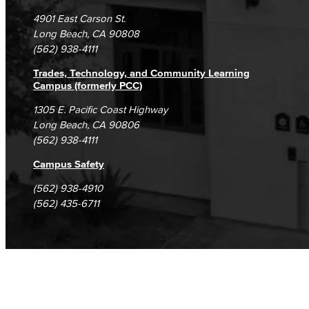
Campus Maps
DSPS Grievance Process
Unsubscribe/Opt-Out
4901 East Carson St.
Student Complaints & Grievances
Long Beach, CA 90808
(562) 938-4111
Trades, Technology, and Community Learning
Campus (formerly PCC)
1305 E. Pacific Coast Highway
Long Beach, CA 90806
(562) 938-4111
Campus Safety
(562) 938-4910
(562) 435-6711