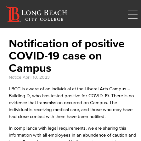
Notification of positive
COVID-19 case on
Campus
Notice
April 10, 2023
LBCC is aware of an individual at the Liberal Arts Campus –
Building D, who has tested positive for COVID-19. There is no
evidence that transmission occurred on Campus. The
individual is receiving medical care, and those who may have
had close contact with them have been notified.
In compliance with legal requirements, we are sharing this
information with all employees in an abundance of caution and