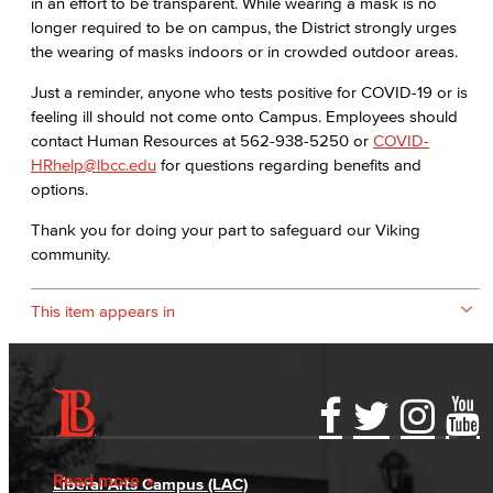
in an effort to be transparent. While wearing a mask is no
longer required to be on campus, the District strongly urges
the wearing of masks indoors or in crowded outdoor areas.
Just a reminder, anyone who tests positive for COVID-19 or is
feeling ill should not come onto Campus. Employees should
contact Human Resources at 562-938-5250 or
COVID-
HRhelp@lbcc.edu
for questions regarding benefits and
options.
Thank you for doing your part to safeguard our Viking
community.
This item appears in
Accessibility Statement
Gainful Employment Disclosure
Directory
Accreditation
Fraud Reporting
Careers
Read more
Liberal Arts Campus (LAC)