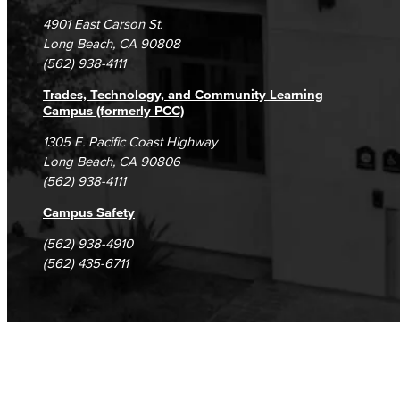
Campus Maps
DSPS Grievance Process
Unsubscribe/Opt-Out
4901 East Carson St.
Student Complaints & Grievances
Long Beach, CA 90808
(562) 938-4111
Trades, Technology, and Community Learning
Campus (formerly PCC)
1305 E. Pacific Coast Highway
Long Beach, CA 90806
(562) 938-4111
Campus Safety
(562) 938-4910
(562) 435-6711