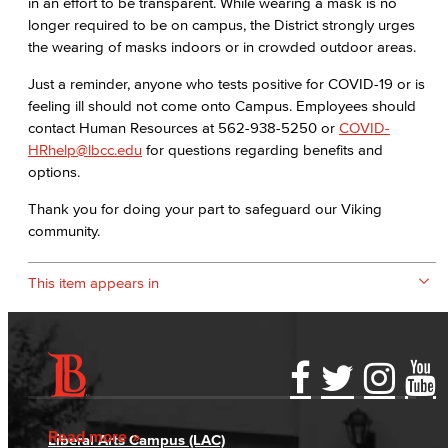
in an effort to be transparent. While wearing a mask is no
longer required to be on campus, the District strongly urges
the wearing of masks indoors or in crowded outdoor areas.
Just a reminder, anyone who tests positive for COVID-19 or is
feeling ill should not come onto Campus. Employees should
contact Human Resources at 562-938-5250 or
COVID-
HRhelp@lbcc.edu
for questions regarding benefits and
options.
Thank you for doing your part to safeguard our Viking
community.
This item appears in
Accessibility Statement
Gainful Employment Disclosure
Directory
Accreditation
Fraud Reporting
Careers
Read more
Liberal Arts Campus (LAC)