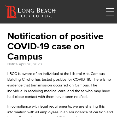
Notification of positive
COVID-19 case on
Campus
Notice
April 26, 2023
LBCC is aware of an individual at the Liberal Arts Campus –
Building C, who has tested positive for COVID-19. There is no
evidence that transmission occurred on Campus. The
individual is receiving medical care, and those who may have
had close contact with them have been notified.
In compliance with legal requirements, we are sharing this
information with all employees in an abundance of caution and