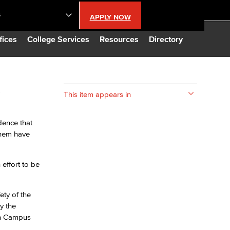
S
APPLY NOW
lendar
fices
College Services
Resources
Directory
s
s
This item appears in
LBCC
dence that
them have
n Updates
effort to be
Database
ety of the
CC
y the
on Campus