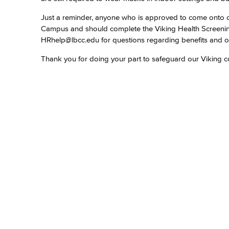
Just a reminder, anyone who is approved to come onto ca
Campus and should complete the Viking Health Screen
HRhelp@lbcc.edu for questions regarding benefits and o
Thank you for doing your part to safeguard our Viking 