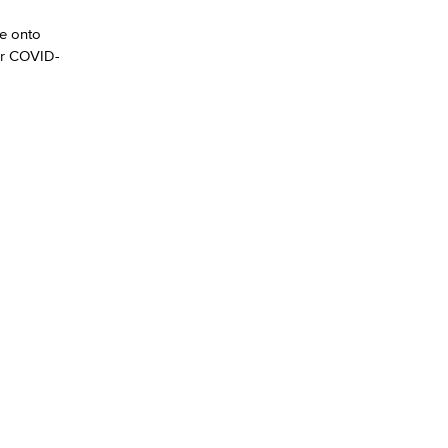
me onto
yee Login
or COVID-
nt Login