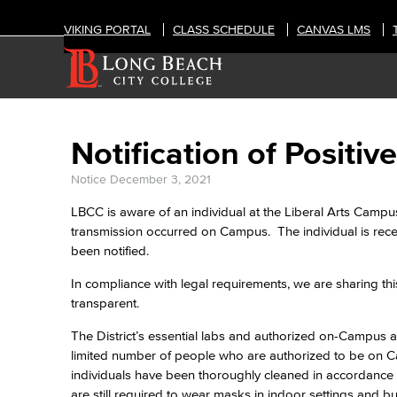
VIKING PORTAL
CLASS SCHEDULE
CANVAS LMS
Notification of Posit
Notice
December 3, 2021
LBCC is aware of an individual at the Liberal Arts Campu
transmission occurred on Campus. The individual is rec
been notified.
In compliance with legal requirements, we are sharing thi
transparent.
The District’s essential labs and authorized on-Campus act
limited number of people who are authorized to be on Ca
individuals have been thoroughly cleaned in accordance 
are still required to wear masks in indoor settings and b