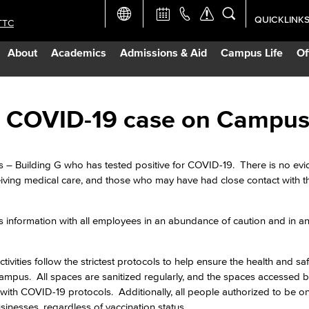
QUICKLINK
TTC
Academic Ca
About
Academics
Admissions & Aid
Campus Life
Of
Apply Now
Campus Map
ive COVID-19 case on Campu
Careers at 
s – Building G who has tested positive for COVID-19. There is no evi
eiving medical care, and those who may have had close contact with 
Constructio
s information with all employees in an abundance of caution and in an 
Curriculum 
ivities follow the strictest protocols to help ensure the health and saf
Giving to LB
mpus. All spaces are sanitized regularly, and the spaces accessed b
with COVID-19 protocols. Additionally, all people authorized to be 
usinesses, regardless of vaccination status.
TTC Campus