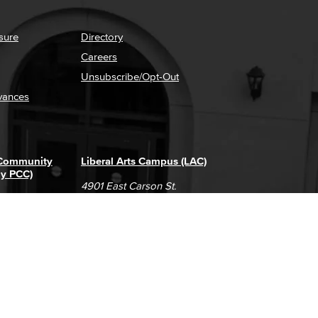
sure
Directory
Careers
Unsubscribe/Opt-Out
vances
 Community
Liberal Arts Campus (LAC)
ly PCC)
4901 East Carson St.
way
Long Beach, CA 90808
(562) 938-4111