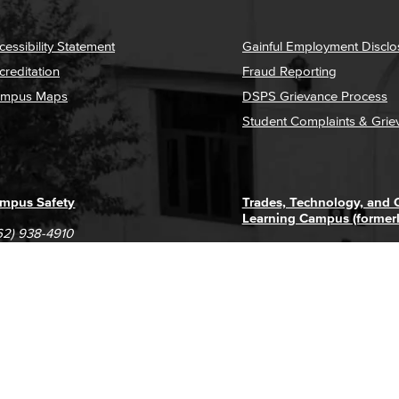
cessibility Statement
Gainful Employment Disclo
creditation
Fraud Reporting
mpus Maps
DSPS Grievance Process
Student Complaints & Grie
mpus Safety
Trades, Technology, and
Learning Campus (former
62) 938-4910
1305 E. Pacific Coast High
62) 435-6711
Long Beach, CA 90806
(562) 938-4111