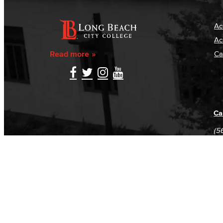
Ac
Ac
Read more
Ca
Ca
(5
(5
Log in