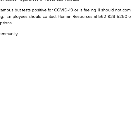
mpus but tests positive for COVID-19 or is feeling ill should not co
Viking Emplo
ing. Employees should contact Human Resources at 562-938-5250 
ptions.
Viking Stude
community.