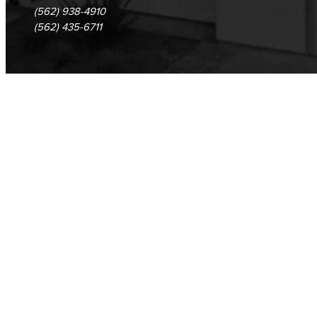
(562) 938-4910
(562) 435-6711