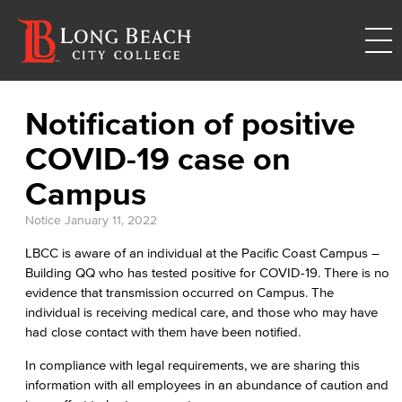
Notification of positive
COVID-19 case on
Campus
Notice
January 11, 2022
LBCC is aware of an individual at the Pacific Coast Campus –
Building QQ who has tested positive for COVID-19. There is no
evidence that transmission occurred on Campus. The
individual is receiving medical care, and those who may have
had close contact with them have been notified.
In compliance with legal requirements, we are sharing this
information with all employees in an abundance of caution and