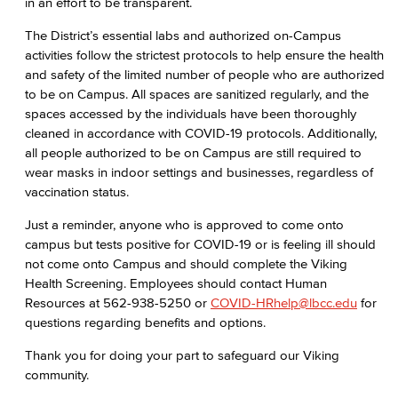
in an effort to be transparent.
The District’s essential labs and authorized on-Campus
activities follow the strictest protocols to help ensure the health
and safety of the limited number of people who are authorized
to be on Campus. All spaces are sanitized regularly, and the
spaces accessed by the individuals have been thoroughly
cleaned in accordance with COVID-19 protocols. Additionally,
all people authorized to be on Campus are still required to
wear masks in indoor settings and businesses, regardless of
vaccination status.
Just a reminder, anyone who is approved to come onto
campus but tests positive for COVID-19 or is feeling ill should
not come onto Campus and should complete the Viking
Health Screening. Employees should contact Human
Resources at 562-938-5250 or
COVID-HRhelp@lbcc.edu
for
questions regarding benefits and options.
Thank you for doing your part to safeguard our Viking
community.