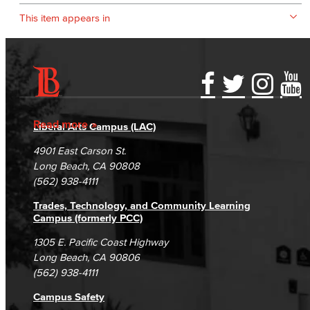
This item appears in
Accessibility Statement
Gainful Employment Disclosure
Directory
Accreditation
Fraud Reporting
Careers
Read more
Liberal Arts Campus (LAC)
Campus Maps
DSPS Grievance Process
Unsubscribe/Opt-Out
4901 East Carson St.
Student Complaints & Grievances
Long Beach, CA 90808
(562) 938-4111
Trades, Technology, and Community Learning
Campus (formerly PCC)
1305 E. Pacific Coast Highway
Long Beach, CA 90806
(562) 938-4111
Campus Safety