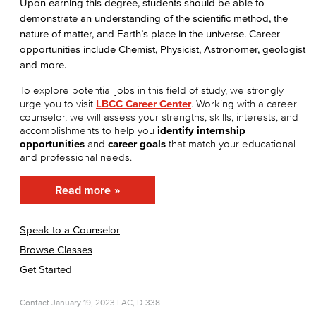
Upon earning this degree, students should be able to
demonstrate an understanding of the scientific method, the
nature of matter, and Earth’s place in the universe. Career
opportunities include Chemist, Physicist, Astronomer, geologist
and more.
To explore potential jobs in this field of study, we strongly
urge you to visit
LBCC Career Center
. Working with a career
counselor, we will assess your strengths, skills, interests, and
accomplishments to help you
identify internship
opportunities
and
career goals
that match your educational
and professional needs.
Read more
Speak to a Counselor
Browse Classes
Get Started
Contact
January 19, 2023
LAC, D-338