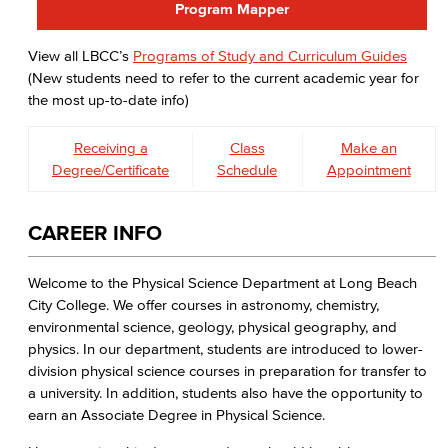
Program Mapper
View all LBCC’s
Programs of Study and Curriculum Guides
(New students need to refer to the current academic year for
the most up-to-date info)
Receiving a
Class
Make an
Degree/Certificate
Schedule
Appointment
CAREER INFO
Welcome to the Physical Science Department at Long Beach
City College. We offer courses in astronomy, chemistry,
environmental science, geology, physical geography, and
physics. In our department, students are introduced to lower-
division physical science courses in preparation for transfer to
a university. In addition, students also have the opportunity to
earn an Associate Degree in Physical Science.