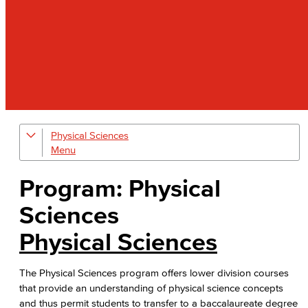
Physical Sciences
Geology
Physical Sciences
Program: Physical
Physics
Sciences
Faculty & Staff
Physical Sciences
The Physical Sciences program offers lower division courses
that provide an understanding of physical science concepts
and thus permit students to transfer to a baccalaureate degree