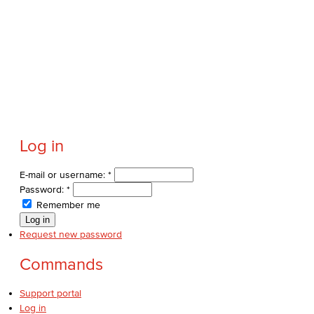
Log in
E-mail or username:
*
Password:
*
Remember me
Request new password
Commands
Support portal
Log in