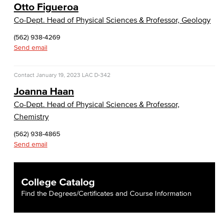
Otto Figueroa
Co-Dept. Head of Physical Sciences & Professor, Geology
(562) 938-4269
Send email
Contact
January 19, 2023
LAC D-342
Joanna Haan
Co-Dept. Head of Physical Sciences & Professor,
Chemistry
(562) 938-4865
Send email
College Catalog
Find the Degrees/Certificates and Course Information