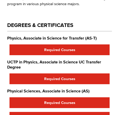
program in various physical science majors.
DEGREES & CERTIFICATES
Physics, Associate in Science for Transfer (AS-T)
Required Courses
UCTP in Physics​, Associate in Science UC Transfer
Degree
Required Courses
Physical Sciences, Associate in Science (AS)
Required Courses